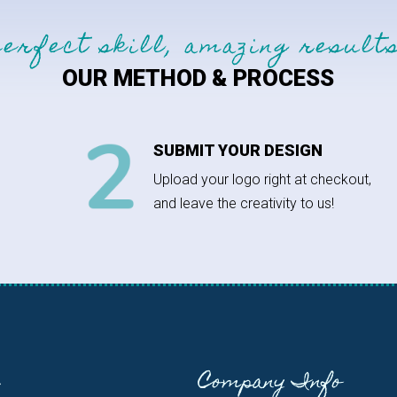
perfect skill, amazing results
OUR METHOD & PROCESS
SUBMIT YOUR DESIGN
Upload your logo right at checkout,
and leave the creativity to us!
Company Info