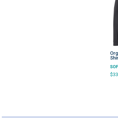
Org
Shi
SOF
$
33