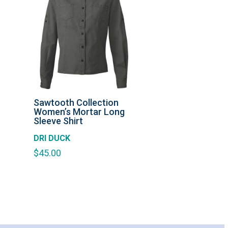
Sawtooth Collection
Women’s Mortar Long
Sleeve Shirt
DRI DUCK
$
45.00