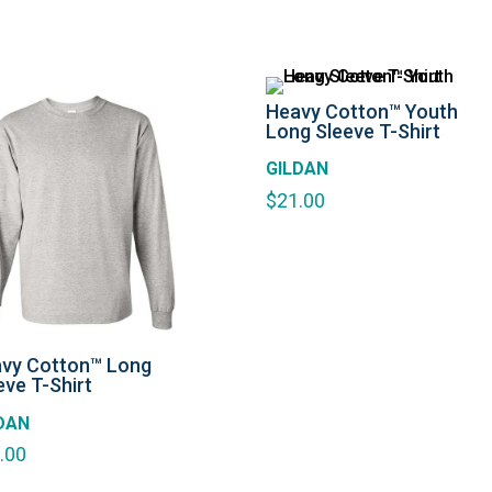
Heavy Cotton™ Youth
Long Sleeve T-Shirt
GILDAN
$
21.00
vy Cotton™ Long
eve T-Shirt
DAN
.00