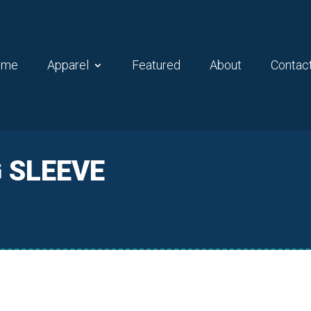
ome
Apparel
Featured
About
Contac
G SLEEVE