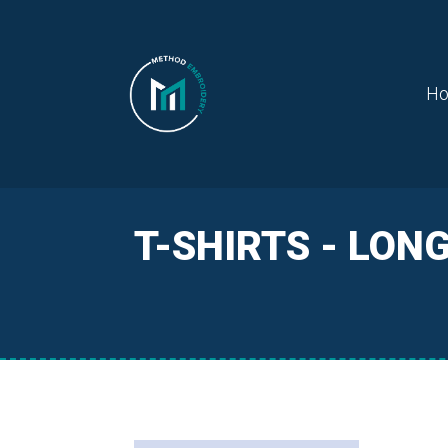
H
T-SHIRTS - LON