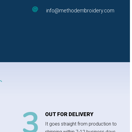

info@methodembroidery.com
.
OUT FOR DELIVERY
It goes straight from production to
shipping within 7-12 business days.