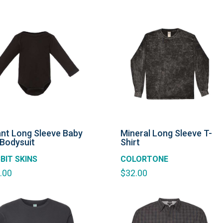
ant Long Sleeve Baby
Mineral Long Sleeve T-
 Bodysuit
Shirt
BIT SKINS
COLORTONE
.00
$
32.00