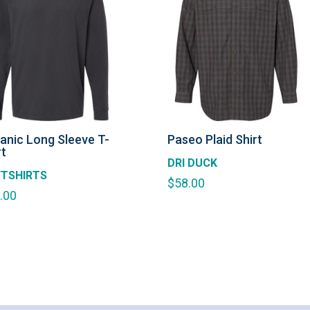
anic Long Sleeve T-
Paseo Plaid Shirt
rt
DRI DUCK
TSHIRTS
$
58.00
.00