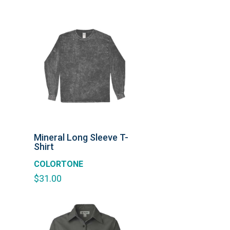
Mineral Long Sleeve T-
Shirt
COLORTONE
$
31.00