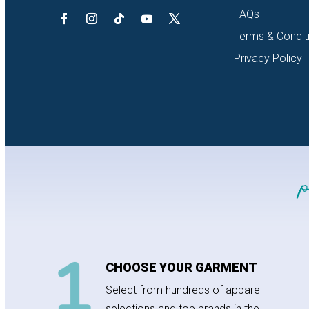
FAQs
Terms & Condit
Privacy Policy
CHOOSE YOUR GARMENT
Select from hundreds of apparel
selections and top brands in the