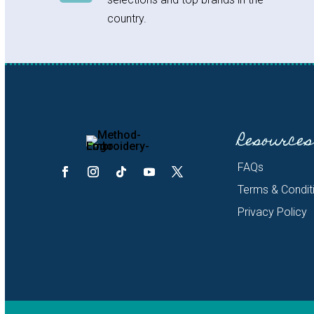
country.
Resources
FAQs
Terms & Condit
Privacy Policy