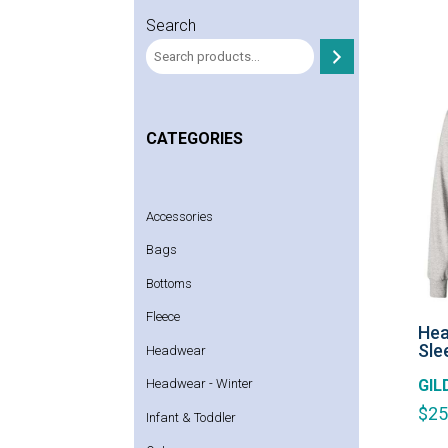
Search
CATEGORIES
Accessories
Bags
Bottoms
Fleece
Hea
Sle
Headwear
GIL
Headwear - Winter
$
25
Infant & Toddler