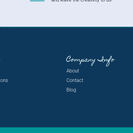
Company Info
About
ions
Contact
Blog