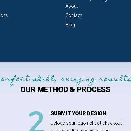
About
ions
Contact
Blog
perfect skill, amazing results
OUR METHOD & PROCESS
SUBMIT YOUR DESIGN
Upload your logo right at checkout,
and leave the creativity to us!