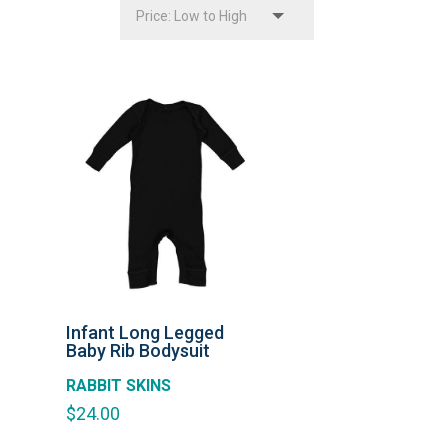
Infant Long Legged
Baby Rib Bodysuit
RABBIT SKINS
$
24.00