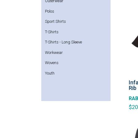
Outerwear
Polos
Sport Shirts
T-Shirts
T-Shirts - Long Sleeve
Workwear
Wovens
Youth
Inf
Rib
RAB
$
20