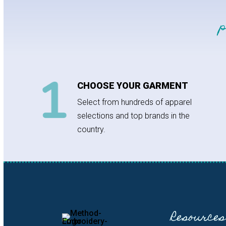
CHOOSE YOUR GARMENT
Select from hundreds of apparel
selections and top brands in the
country.
Resources