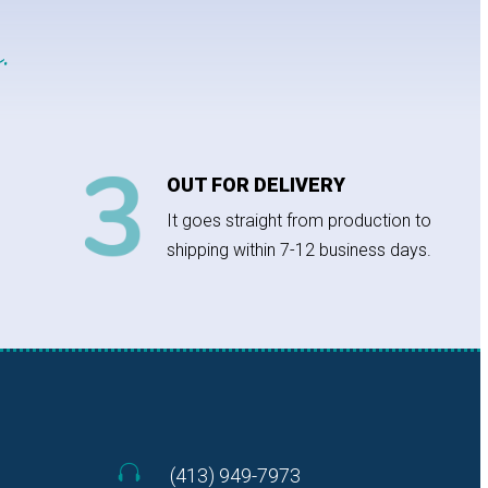
.
OUT FOR DELIVERY
It goes straight from production to
shipping within 7-12 business days.

(413) 949-7973