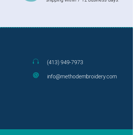

(413) 949-7973

info@methodembroidery.com