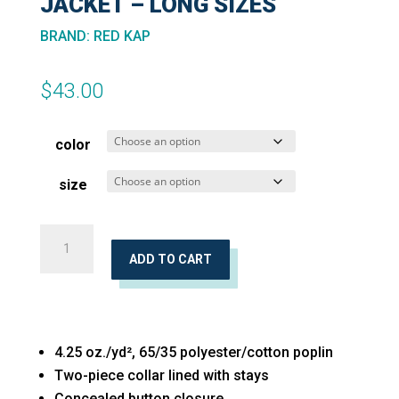
JACKET – LONG SIZES
BRAND
:
RED KAP
$
43.00
color
size
Button-
Front
ADD TO CART
Shirt
Jacket
-
4.25 oz./yd², 65/35 polyester/cotton poplin
Long
Two-piece collar lined with stays
Sizes
Concealed button closure