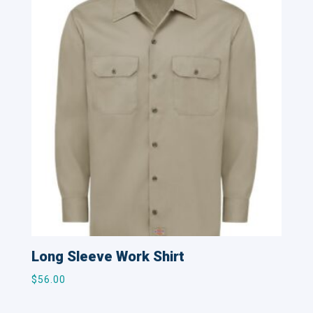
Long Sleeve Work Shirt
$
56.00