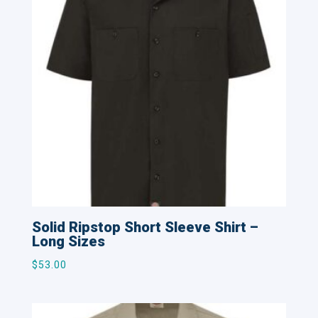
Solid Ripstop Short Sleeve Shirt –
Long Sizes
$
53.00