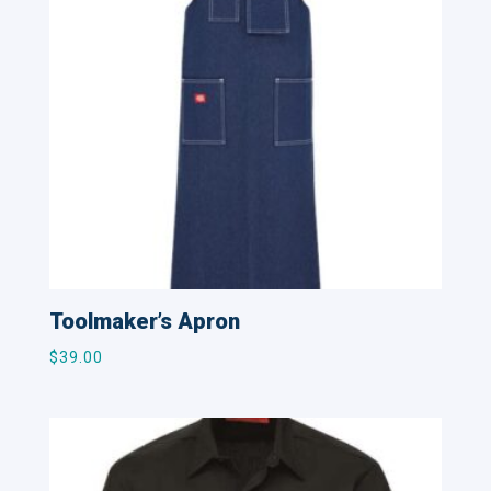
Toolmaker’s Apron
$
39.00