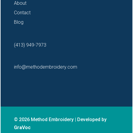
About
Contact
Blog
(413) 949-7973
info@methodembroidery.com
© 2026 Method Embroidery | Developed by
GraVoc