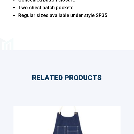
quantity
Two chest patch pockets
Regular sizes available under style SP35
RELATED PRODUCTS
Related products