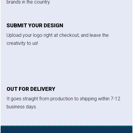
brands in the country.
SUBMIT YOUR DESIGN
Upload your logo right at checkout, and leave the
creativity to us!
OUT FOR DELIVERY
It goes straight from production to shipping within 7-12
business days.