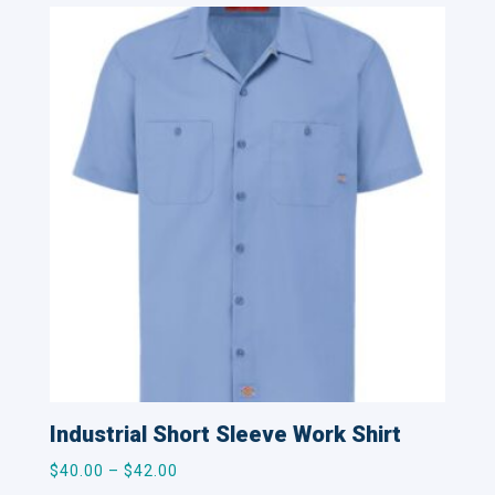
Industrial Short Sleeve Work Shirt
Price
$
40.00
–
$
42.00