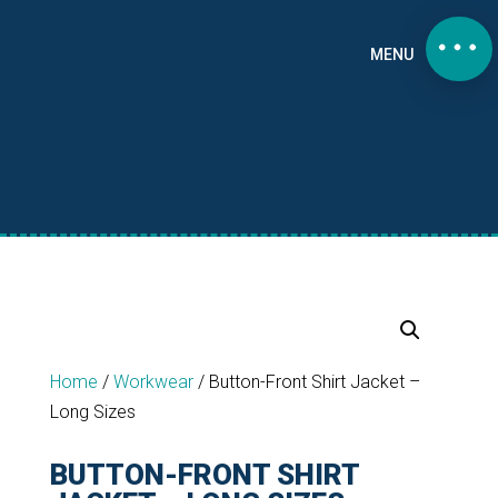
MENU
Home
/
Workwear
/
Button-Front Shirt Jacket –
Long Sizes
BUTTON-FRONT SHIRT