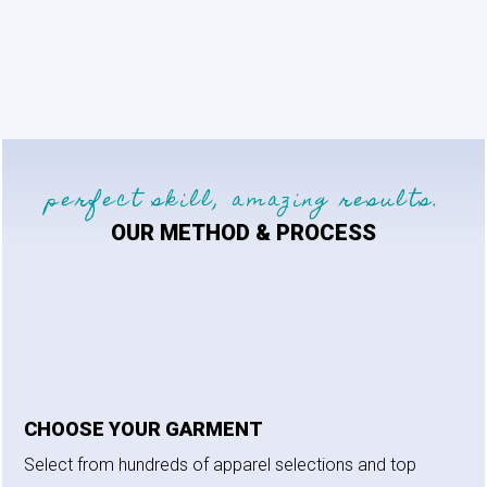
range:
$40.00
through
$42.00
perfect skill, amazing results.
OUR METHOD & PROCESS
CHOOSE YOUR GARMENT
Select from hundreds of apparel selections and top