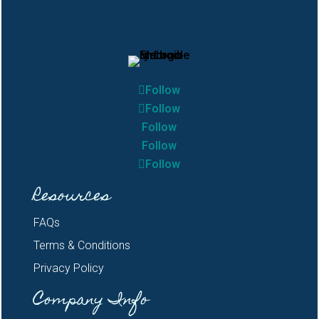
Follow
Follow
Follow
Follow
Follow
Resources
FAQs
Terms & Conditions
Privacy Policy
Company Info