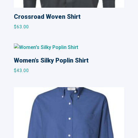
Crossroad Woven Shirt
$
63.00
Women’s Silky Poplin Shirt
$
43.00