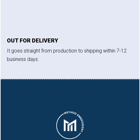
OUT FOR DELIVERY
It goes straight from production to shipping within 7-12
business days.