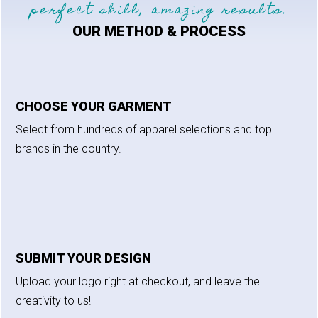
perfect skill, amazing results.
OUR METHOD & PROCESS
CHOOSE YOUR GARMENT
Select from hundreds of apparel selections and top
brands in the country.
SUBMIT YOUR DESIGN
Upload your logo right at checkout, and leave the
creativity to us!