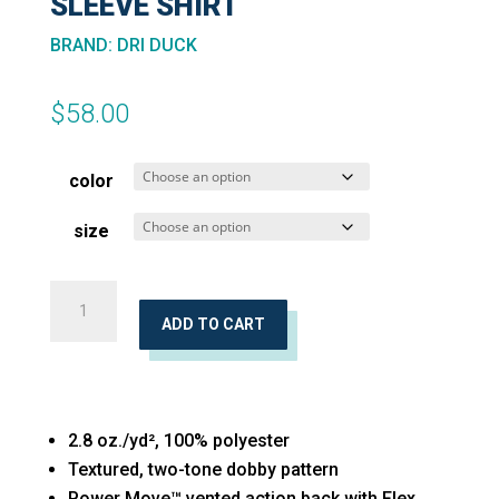
SLEEVE SHIRT
BRAND
:
DRI DUCK
$
58.00
color
size
Crossroad
Woven
ADD TO CART
Short
Sleeve
Shirt
2.8 oz./yd², 100% polyester
quantity
Textured, two-tone dobby pattern
Power Move™ vented action back with Flex