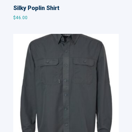
Silky Poplin Shirt
$
46.00