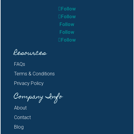
Follow
Follow
Follow
Follow
Follow
Resources
FAQs
Terms & Conditions
Privacy Policy
Company Info
About
Contact
Blog