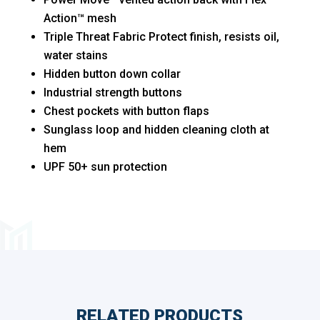
Action™ mesh
Triple Threat Fabric Protect finish, resists oil,
water stains
Hidden button down collar
Industrial strength buttons
Chest pockets with button flaps
Sunglass loop and hidden cleaning cloth at
hem
UPF 50+ sun protection
RELATED PRODUCTS