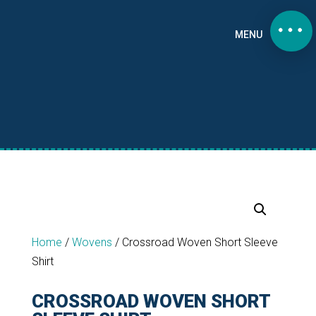
MENU
Home
/
Wovens
/
Crossroad Woven Short Sleeve
Shirt
CROSSROAD WOVEN SHORT