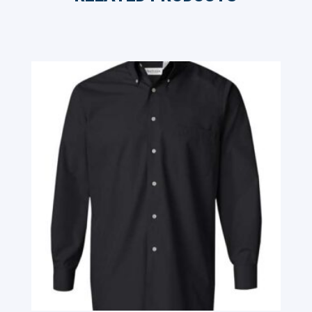
Related products