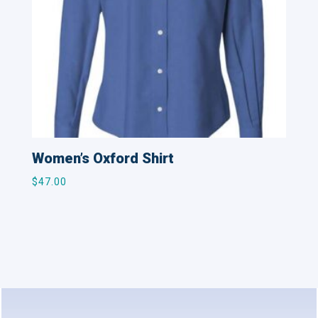
Women’s Oxford Shirt
$
47.00