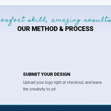
perfect skill, amazing results
OUR METHOD & PROCESS
SUBMIT YOUR DESIGN
Upload your logo right at checkout, and leave
the creativity to us!