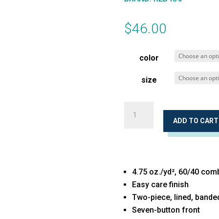
$
46.00
color
size
Executive
Oxford
ADD TO CART
Long
Sleeve
Dress
4.75 oz./yd², 60/40 com
Shirt
Easy care finish
quantity
Two-piece, lined, bande
Seven-button front