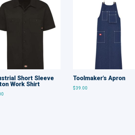
ustrial Short Sleeve
Toolmaker’s Apron
ton Work Shirt
$
39.00
00