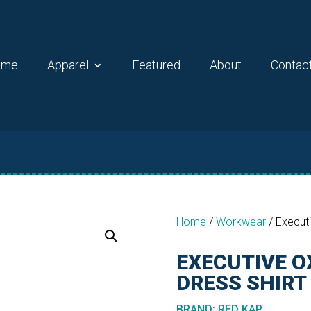
ome
Apparel
Featured
About
Contac
Home
/
Workwear
/
Executi
EXECUTIVE O
DRESS SHIRT
BRAND
:
RED KAP