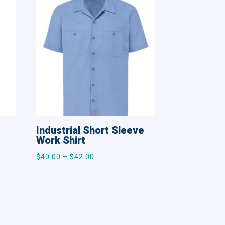
Industrial Short Sleeve
Work Shirt
Price
$
40.00
–
$
42.00
range:
$40.00
through
$42.00