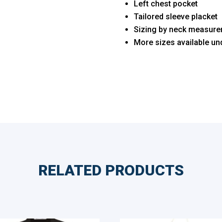
Left chest pocket
Tailored sleeve placket
Sizing by neck measure
More sizes available u
RELATED PRODUCTS