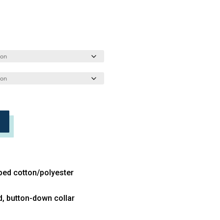
bed cotton/polyester
d, button-down collar