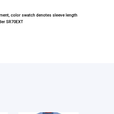
ment, color swatch denotes sleeve length
nder SR70EXT