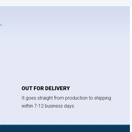
.
OUT FOR DELIVERY
It goes straight from production to shipping
within 7-12 business days.