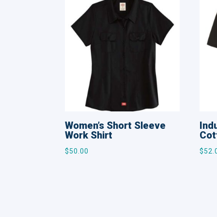
Women’s Short Sleeve
Ind
Work Shirt
Cot
$
50.00
$
52.