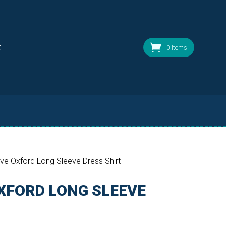
t
0 Items
ve Oxford Long Sleeve Dress Shirt
XFORD LONG SLEEVE