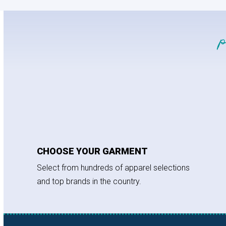
CHOOSE YOUR GARMENT
Select from hundreds of apparel selections
and top brands in the country.