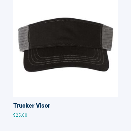
Trucker Visor
$
25.00