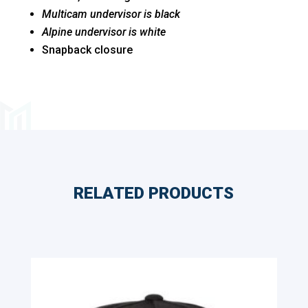
Multicam undervisor is black
Alpine undervisor is white
Snapback closure
RELATED PRODUCTS
Related products