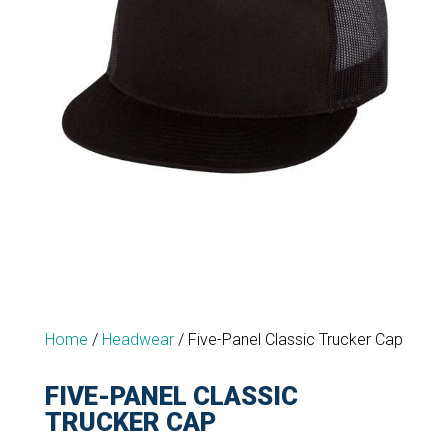
Home
/
Headwear
/
Five-Panel Classic Trucker Cap
FIVE-PANEL CLASSIC
TRUCKER CAP