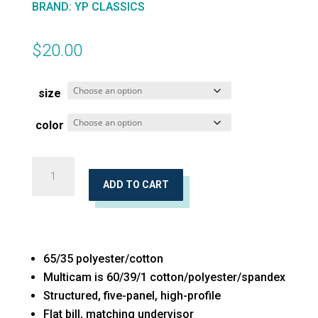
BRAND
:
YP CLASSICS
$
20.00
size
color
Five-
Panel
ADD TO CART
Classic
Trucker
Cap
65/35 polyester/cotton
quantity
Multicam is 60/39/1 cotton/polyester/spandex
Structured, five-panel, high-profile
Flat bill, matching undervisor