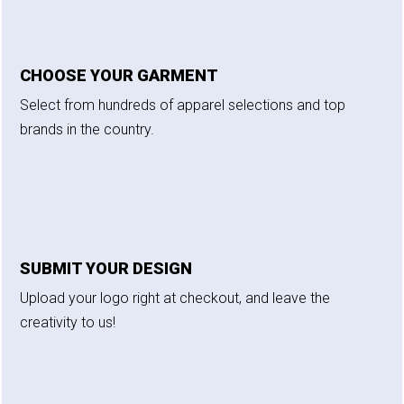
CHOOSE YOUR GARMENT
Select from hundreds of apparel selections and top
brands in the country.
SUBMIT YOUR DESIGN
Upload your logo right at checkout, and leave the
creativity to us!