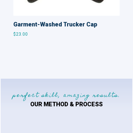
Garment-Washed Trucker Cap
$
23.00
perfect skill, amazing results.
OUR METHOD & PROCESS