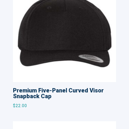
Premium Five-Panel Curved Visor
Snapback Cap
$
22.00