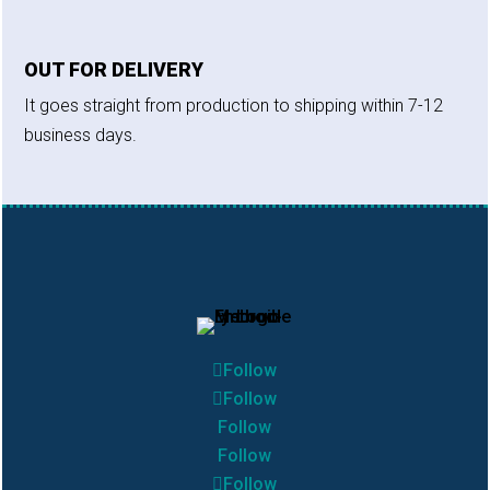
OUT FOR DELIVERY
It goes straight from production to shipping within 7-12
business days.
Follow
Follow
Follow
Follow
Follow