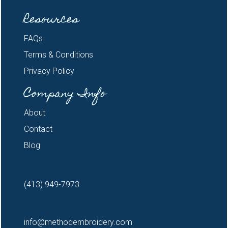
Resources
FAQs
Terms & Conditions
Privacy Policy
Company Info
About
Contact
Blog
(413) 949-7973
info@methodembroidery.com