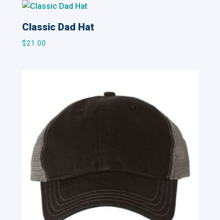
Classic Dad Hat
$
21.00