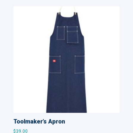
Toolmaker’s Apron
$
39.00