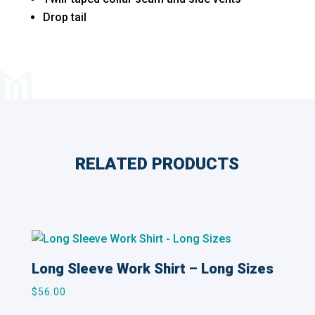
Drop tail
RELATED PRODUCTS
Related products
Long Sleeve Work Shirt – Long Sizes
$
56.00