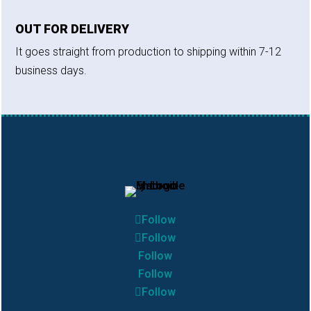
OUT FOR DELIVERY
It goes straight from production to shipping within 7-12
business days.
Follow
Follow
Follow
Follow
Follow