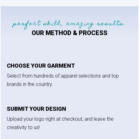
perfect skill, amazing results.
OUR METHOD & PROCESS
CHOOSE YOUR GARMENT
Select from hundreds of apparel selections and top
brands in the country.
SUBMIT YOUR DESIGN
Upload your logo right at checkout, and leave the
creativity to us!