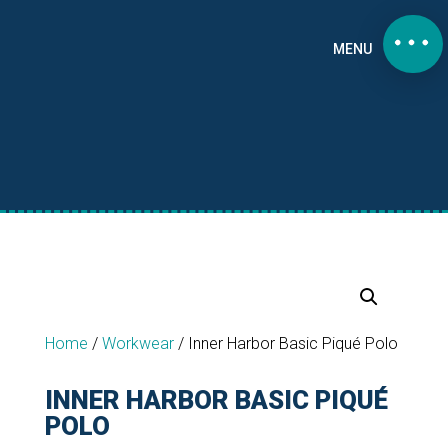
MENU
Home
/
Workwear
/
Inner Harbor Basic Piqué Polo
INNER HARBOR BASIC PIQUÉ
POLO