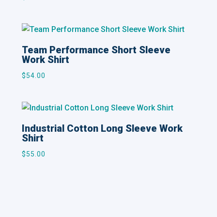
Team Performance Short Sleeve
Work Shirt
$
54.00
Industrial Cotton Long Sleeve Work
Shirt
$
55.00