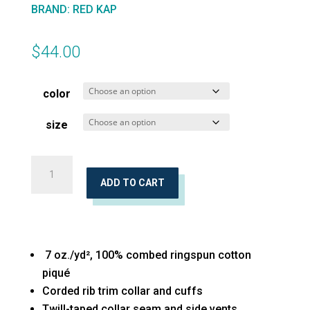
BRAND
:
RED KAP
$
44.00
color
size
Inner
Harbor
ADD TO CART
Basic
Piqué
Polo
7 oz./yd², 100% combed ringspun cotton
quantity
piqué
Corded rib trim collar and cuffs
Twill-taped collar seam and side vents