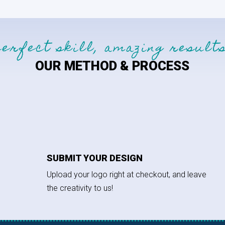
perfect skill, amazing results
OUR METHOD & PROCESS
SUBMIT YOUR DESIGN
Upload your logo right at checkout, and leave
the creativity to us!