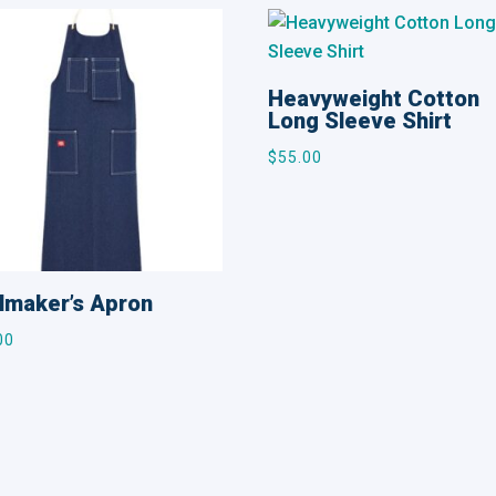
Heavyweight Cotton
Long Sleeve Shirt
$
55.00
lmaker’s Apron
00