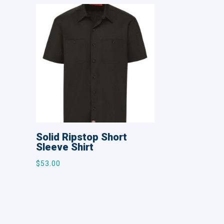
Solid Ripstop Short
Sleeve Shirt
$
53.00