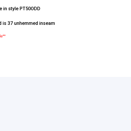
le in style PT50ODD
d is 37 unhemmed inseam
le**