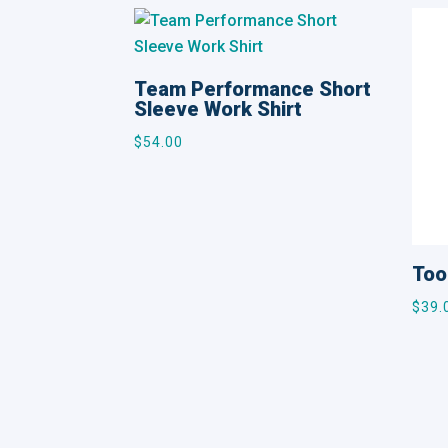
Team Performance Short
Sleeve Work Shirt
$
54.00
Too
$
39.