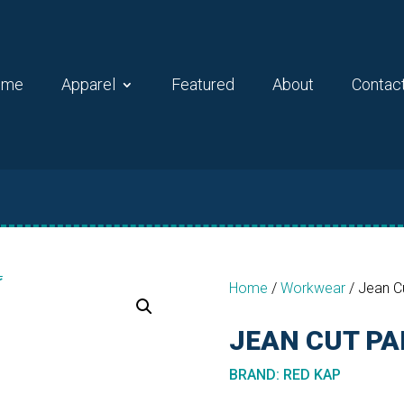
ome
Apparel
Featured
About
Contac
Home
/
Workwear
/
Jean C
JEAN CUT P
BRAND
:
RED KAP