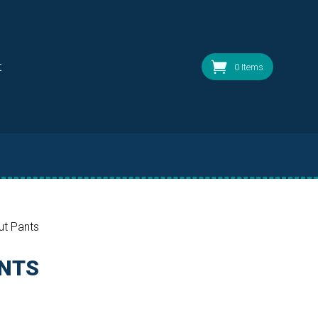
t
0 Items
ut Pants
ANTS