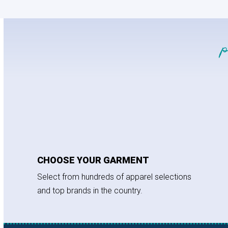
CHOOSE YOUR GARMENT
Select from hundreds of apparel selections
and top brands in the country.