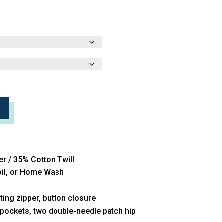
er / 35% Cotton Twill
Soil, or Home Wash
ing zipper, button closure
 pockets, two double-needle patch hip