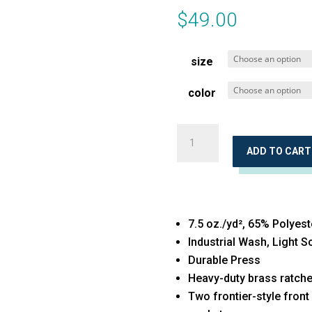
$
49.00
size
color
Jean
Cut
ADD TO CART
Pants
quantity
7.5 oz./yd², 65% Polyest
Industrial Wash, Light 
Durable Press
Heavy-duty brass ratchet
Two frontier-style front