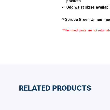
pockets
Odd waist sizes availab
* Spruce Green Unhemme
**Hemmed pants are not returnab
RELATED PRODUCTS