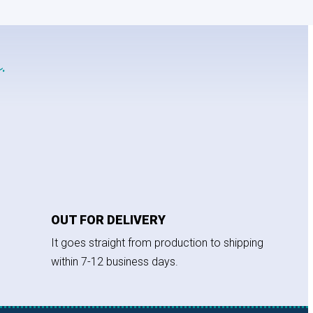
.
OUT FOR DELIVERY
It goes straight from production to shipping
within 7-12 business days.