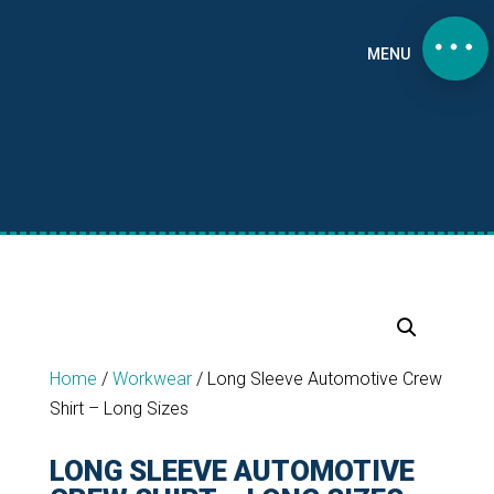
MENU
Home
/
Workwear
/
Long Sleeve Automotive Crew
Shirt – Long Sizes
LONG SLEEVE AUTOMOTIVE