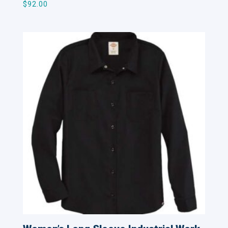
$
92.00