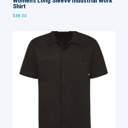
Women’s Long Sleeve Industrial Work
Shirt
$
48.00