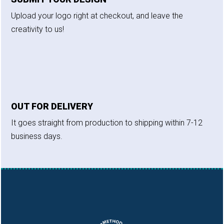
Upload your logo right at checkout, and leave the
creativity to us!
OUT FOR DELIVERY
It goes straight from production to shipping within 7-12
business days.