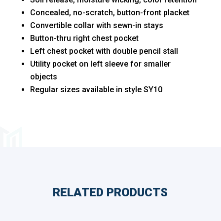
Sizes
Concealed, no-scratch, button-front placket
quantity
Convertible collar with sewn-in stays
Button-thru right chest pocket
Left chest pocket with double pencil stall
Utility pocket on left sleeve for smaller
objects
Regular sizes available in style SY10
RELATED PRODUCTS