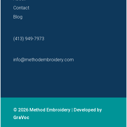
Contact
Blog
(413) 949-7973
info@methodembroidery.com
© 2026 Method Embroidery | Developed by
GraVoc