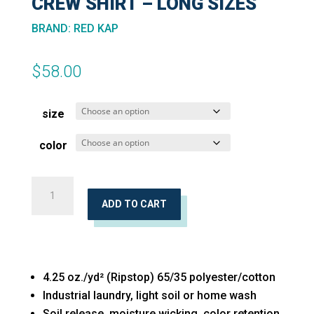
CREW SHIRT – LONG SIZES
BRAND
:
RED KAP
$
58.00
size
color
Long
Sleeve
ADD TO CART
Automotive
Crew
Shirt
4.25 oz./yd² (Ripstop) 65/35 polyester/cotton
-
Industrial laundry, light soil or home wash
Long
Soil release, moisture wicking, color retention