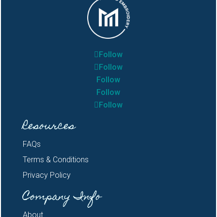
Follow
Follow
Follow
Follow
Follow
Resources
FAQs
Terms & Conditions
Privacy Policy
Company Info
About