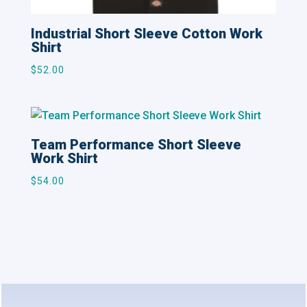
Industrial Short Sleeve Cotton Work
Shirt
$
52.00
Team Performance Short Sleeve
Work Shirt
$
54.00