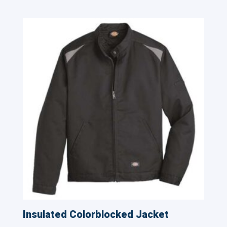
Related products
Insulated Colorblocked Jacket