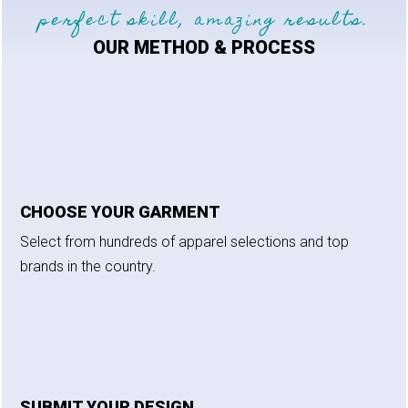
perfect skill, amazing results.
OUR METHOD & PROCESS
CHOOSE YOUR GARMENT
Select from hundreds of apparel selections and top
brands in the country.
SUBMIT YOUR DESIGN