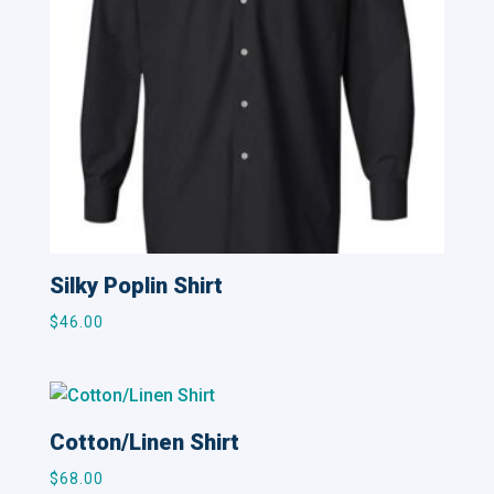
Silky Poplin Shirt
$
46.00
Cotton/Linen Shirt
$
68.00