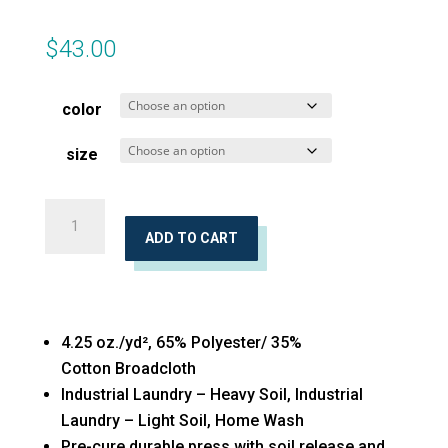
$
43.00
color
size
Long
Sleeve
ADD TO CART
Broadcloth
quantity
4.25 oz./yd², 65% Polyester/ 35%
Cotton Broadcloth
Industrial Laundry – Heavy Soil, Industrial
Laundry – Light Soil, Home Wash
Pre-cure durable press with soil release and