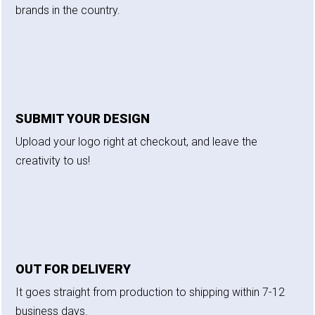
brands in the country.
SUBMIT YOUR DESIGN
Upload your logo right at checkout, and leave the
creativity to us!
OUT FOR DELIVERY
It goes straight from production to shipping within 7-12
business days.