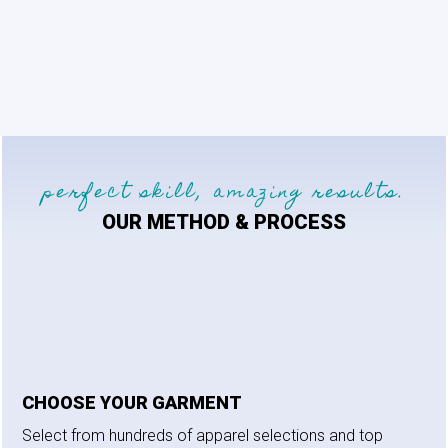
perfect skill, amazing results.
OUR METHOD & PROCESS
CHOOSE YOUR GARMENT
Select from hundreds of apparel selections and top