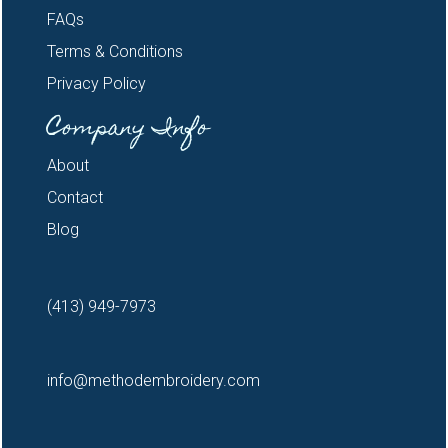
FAQs
Terms & Conditions
Privacy Policy
Company Info
About
Contact
Blog
(413) 949-7973
info@methodembroidery.com