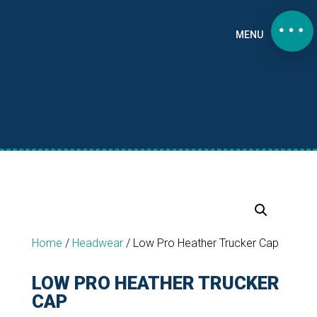
MENU
Home
/
Headwear
/
Low Pro Heather Trucker Cap
LOW PRO HEATHER TRUCKER
CAP