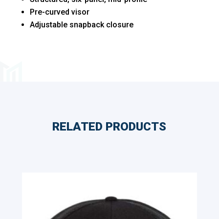
Pre-curved visor
Adjustable snapback closure
RELATED PRODUCTS
Related products