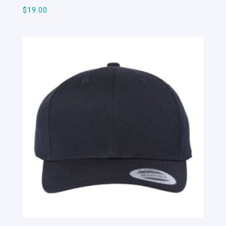
$
19.00