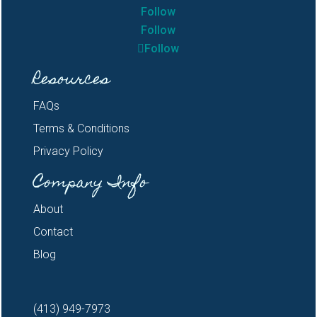
Follow
Follow
Follow
Resources
FAQs
Terms & Conditions
Privacy Policy
Company Info
About
Contact
Blog
(413) 949-7973