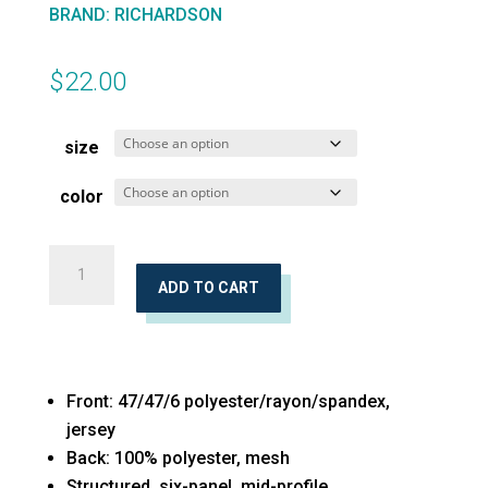
BRAND
:
RICHARDSON
$
22.00
size
color
Low
Pro
ADD TO CART
Heather
Trucker
Cap
Front: 47/47/6 polyester/rayon/spandex,
quantity
jersey
Back: 100% polyester, mesh
Structured, six-panel, mid-profile