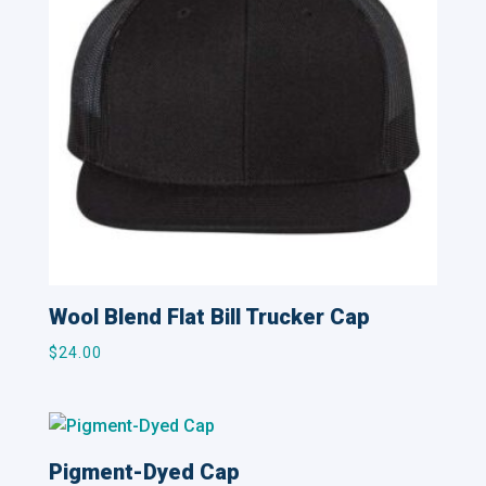
Wool Blend Flat Bill Trucker Cap
$
24.00
Pigment-Dyed Cap