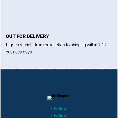
OUT FOR DELIVERY
It goes straight from production to shipping within 7-12
business days.
Follow
Follow