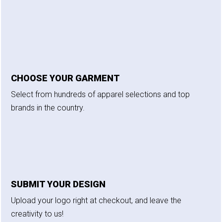
CHOOSE YOUR GARMENT
Select from hundreds of apparel selections and top
brands in the country.
SUBMIT YOUR DESIGN
Upload your logo right at checkout, and leave the
creativity to us!