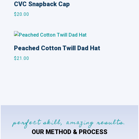
CVC Snapback Cap
$
20.00
Peached Cotton Twill Dad Hat
$
21.00
perfect skill, amazing results.
OUR METHOD & PROCESS