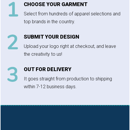
CHOOSE YOUR GARMENT
Select from hundreds of apparel selections and
top brands in the country.
SUBMIT YOUR DESIGN
Upload your logo right at checkout, and leave
the creativity to us!
OUT FOR DELIVERY
It goes straight from production to shipping
within 7-12 business days.