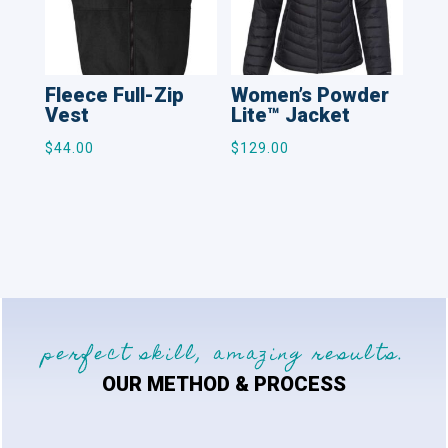
Fleece Full-Zip
Women’s Powder
Vest
Lite™ Jacket
$
44.00
$
129.00
perfect skill, amazing results.
OUR METHOD & PROCESS