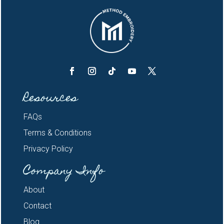
Resources
FAQs
Terms & Conditions
Privacy Policy
Company Info
About
Contact
Blog