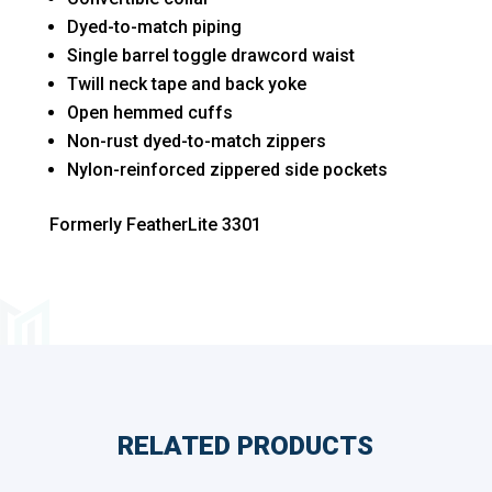
Dyed-to-match piping
Single barrel toggle drawcord waist
Twill neck tape and back yoke
Open hemmed cuffs
Non-rust dyed-to-match zippers
Nylon-reinforced zippered side pockets
Formerly FeatherLite 3301
RELATED PRODUCTS