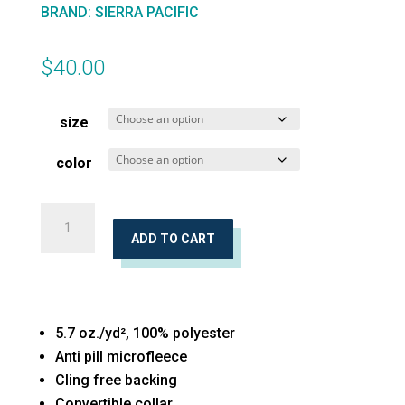
BRAND
:
SIERRA PACIFIC
$
40.00
size
color
Microfleece
Full-
ADD TO CART
Zip
Jacket
quantity
5.7 oz./yd², 100% polyester
Anti pill microfleece
Cling free backing
Convertible collar