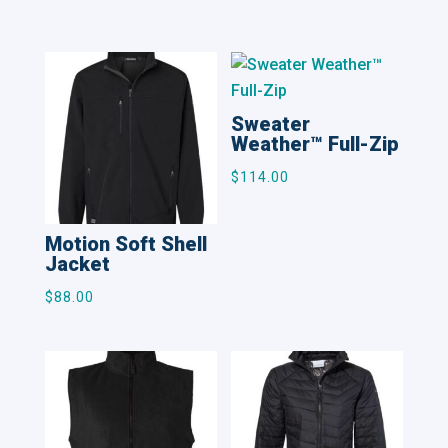
Related products
Sweater
Weather™ Full-Zip
$
114.00
Motion Soft Shell
Jacket
$
88.00