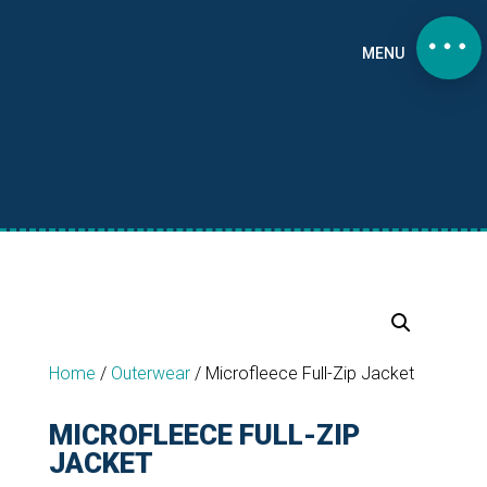
MENU
Home
/
Outerwear
/
Microfleece Full-Zip Jacket
MICROFLEECE FULL-ZIP
JACKET