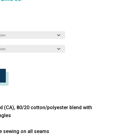
yd (CA), 80/20 cotton/polyester blend with
ngles
le sewing on all seams