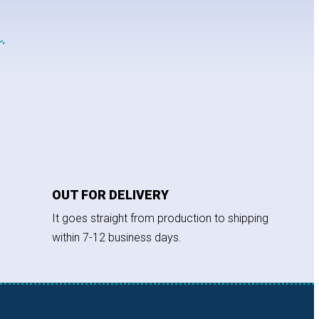
.
OUT FOR DELIVERY
It goes straight from production to shipping
within 7-12 business days.