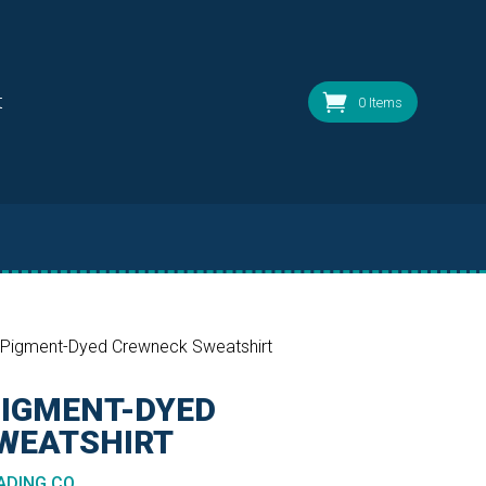
t
0 Items
 Pigment-Dyed Crewneck Sweatshirt
PIGMENT-DYED
WEATSHIRT
DING CO.