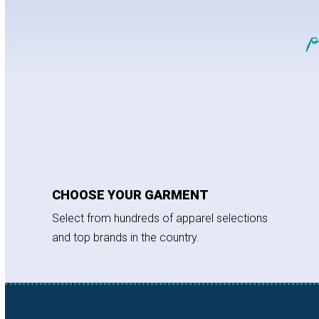
CHOOSE YOUR GARMENT
Select from hundreds of apparel selections
and top brands in the country.