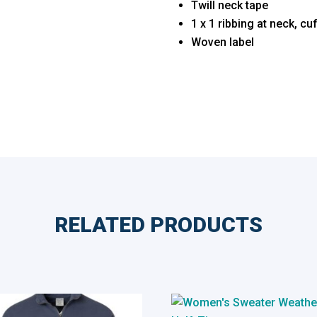
Twill neck tape
1 x 1 ribbing at neck, c
Woven label
RELATED PRODUCTS