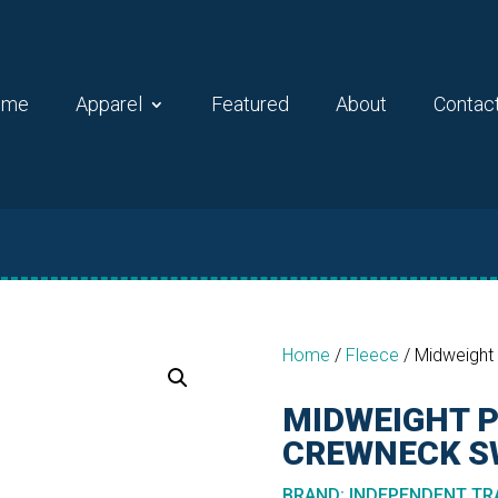
ome
Apparel
Featured
About
Contac
Home
/
Fleece
/
Midweight
MIDWEIGHT 
CREWNECK S
BRAND
:
INDEPENDENT TRA