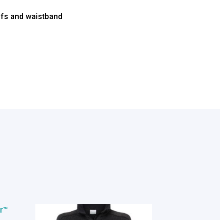
uffs and waistband