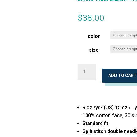
$
38.00
color
size
Midweight
Pigment-
ADD TO CART
Dyed
Crewneck
Sweatshirt
9 oz./yd² (US) 15 oz./L 
quantity
100% cotton face, 30 si
Standard fit
Split stitch double need