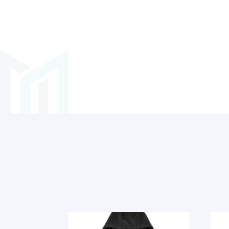
Related products