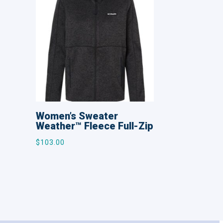
Women’s Sweater
Weather™ Fleece Full-Zip
$
103.00