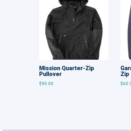
Mission Quarter-Zip
Gar
Pullover
Zip
$
90.00
$
60.