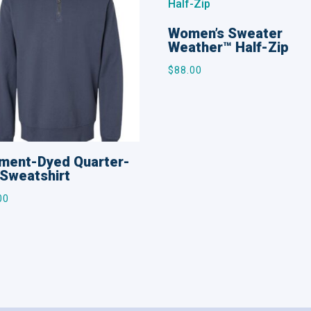
Women’s Sweater
Weather™ Half-Zip
$
88.00
ment-Dyed Quarter-
 Sweatshirt
00