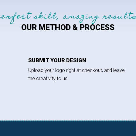
perfect skill, amazing results
OUR METHOD & PROCESS
SUBMIT YOUR DESIGN
Upload your logo right at checkout, and leave
the creativity to us!