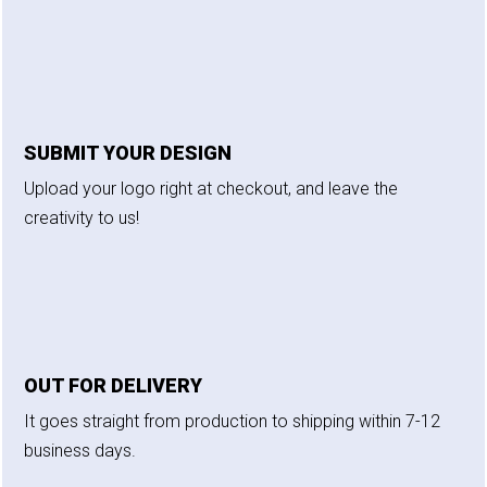
SUBMIT YOUR DESIGN
Upload your logo right at checkout, and leave the
creativity to us!
OUT FOR DELIVERY
It goes straight from production to shipping within 7-12
business days.