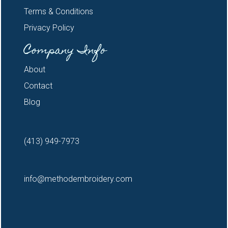
Terms & Conditions
Privacy Policy
Company Info
About
Contact
Blog
(413) 949-7973
info@methodembroidery.com