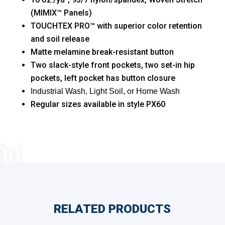
(MIMIX™ Panels)
TOUCHTEX PRO™ with superior color retention
and soil release
Matte melamine break-resistant button
Two slack-style front pockets, two set-in hip
pockets, left pocket has button closure
Industrial Wash, Light Soil, or Home Wash
Regular sizes available in style PX60
RELATED PRODUCTS