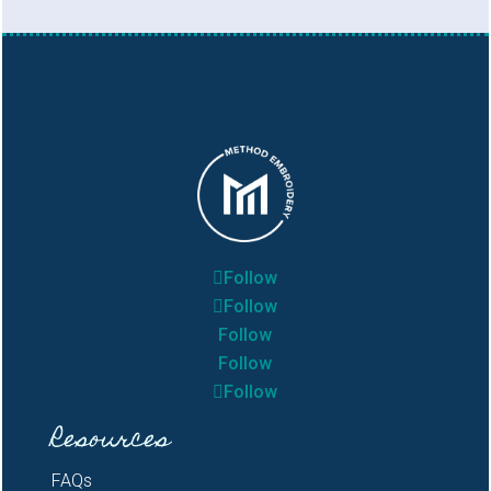
Follow
Follow
Follow
Follow
Follow
Resources
FAQs