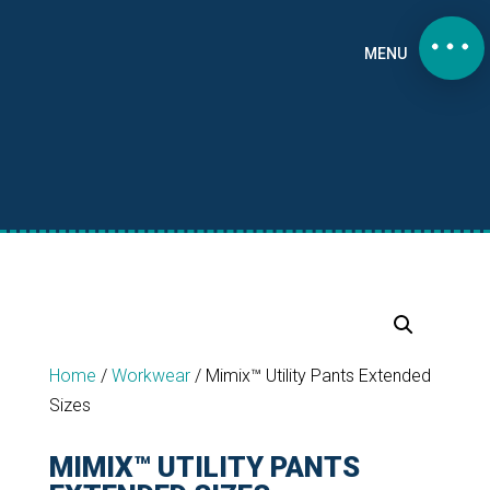
MENU
Home
/
Workwear
/
Mimix™ Utility Pants Extended
Sizes
MIMIX™ UTILITY PANTS