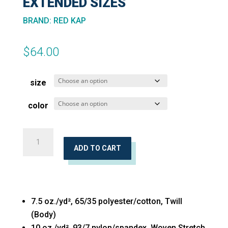
EXTENDED SIZES
BRAND
:
RED KAP
$
64.00
size
color
Mimix™
Utility
ADD TO CART
Pants
Extended
Sizes
7.5 oz./yd², 65/35 polyester/cotton, Twill
quantity
(Body)
10 oz./yd², 93/7 nylon/spandex, Woven Stretch