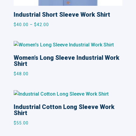
Industrial Short Sleeve Work Shirt
Price
$
40.00
–
$
42.00
range:
$40.00
through
$42.00
Women’s Long Sleeve Industrial Work
Shirt
$
48.00
Industrial Cotton Long Sleeve Work
Shirt
$
55.00