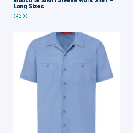
Industrial Short Sleeve Work Shirt –
Long Sizes
$
42.00