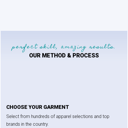
perfect skill, amazing results.
OUR METHOD & PROCESS
CHOOSE YOUR GARMENT
Select from hundreds of apparel selections and top
brands in the country.