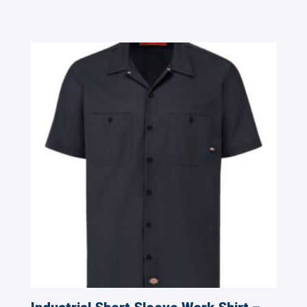
Related products