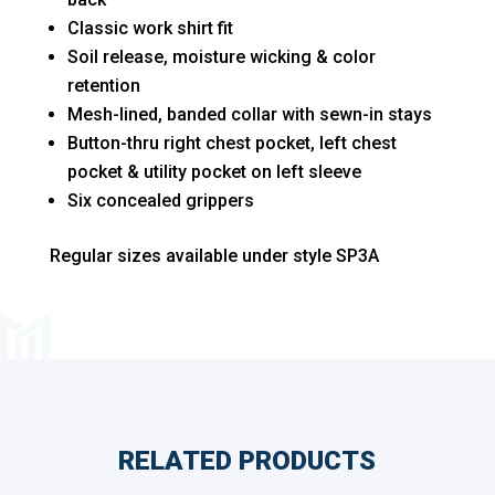
Long
Classic work shirt fit
Sizes
Soil release, moisture wicking & color
quantity
retention
Mesh-lined, banded collar with sewn-in stays
Button-thru right chest pocket, left chest
pocket & utility pocket on left sleeve
Six concealed grippers
Regular sizes available under style SP3A
RELATED PRODUCTS