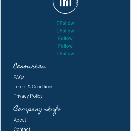
Follow
Follow
Follow
Follow
Follow
Resources
FAQs
Terms & Conditions
Privacy Policy
Company Info
About
Contact