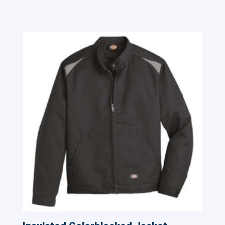
Related products