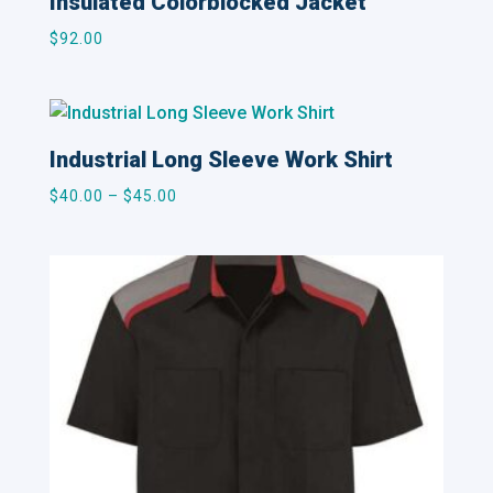
Insulated Colorblocked Jacket
$
92.00
Industrial Long Sleeve Work Shirt
Price
$
40.00
–
$
45.00
range:
$40.00
through
$45.00