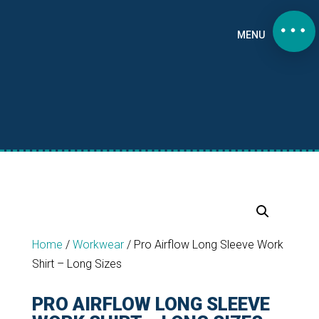
MENU
Home
/
Workwear
/
Pro Airflow Long Sleeve Work
Shirt – Long Sizes
PRO AIRFLOW LONG SLEEVE