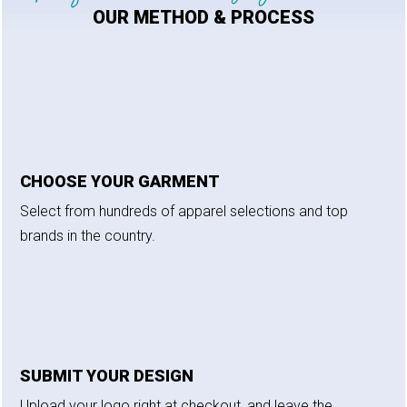
OUR METHOD & PROCESS
CHOOSE YOUR GARMENT
Select from hundreds of apparel selections and top
brands in the country.
SUBMIT YOUR DESIGN
Upload your logo right at checkout, and leave the