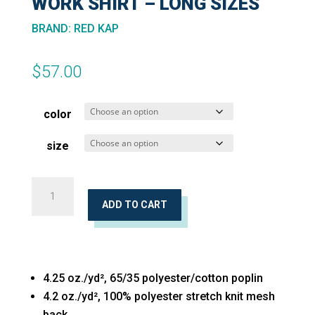
WORK SHIRT – LONG SIZES
BRAND
:
RED KAP
$
57.00
color
size
Pro
Airflow
ADD TO CART
Long
Sleeve
Work
4.25 oz./yd², 65/35 polyester/cotton poplin
Shirt
4.2 oz./yd², 100% polyester stretch knit mesh
-
back