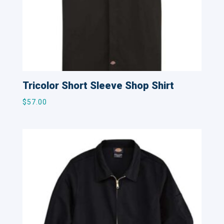
Tricolor Short Sleeve Shop Shirt
$
57.00