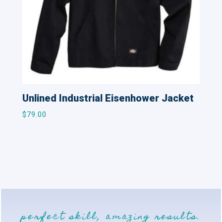
Unlined Industrial Eisenhower Jacket
$
79.00
perfect skill, amazing results.