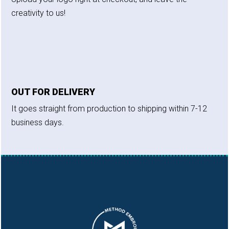
creativity to us!
OUT FOR DELIVERY
It goes straight from production to shipping within 7-12
business days.