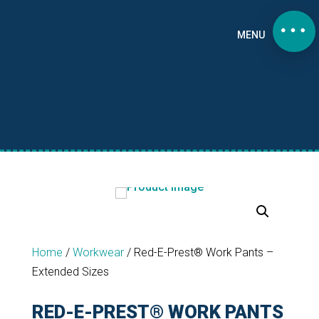
MENU
Home
/
Workwear
/
Red-E-Prest® Work Pants –
Extended Sizes
RED-E-PREST® WORK PANTS