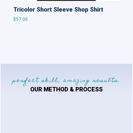
Tricolor Short Sleeve Shop Shirt
$
57.00
perfect skill, amazing results.
OUR METHOD & PROCESS