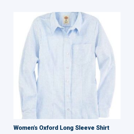
Women’s Oxford Long Sleeve Shirt