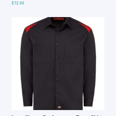
$
72.00