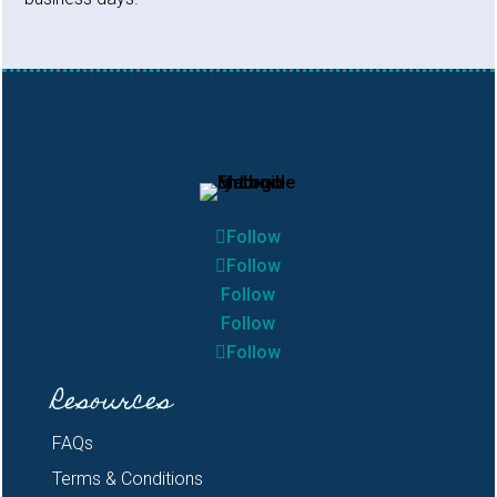
Follow
Follow
Follow
Follow
Follow
Resources
FAQs
Terms & Conditions