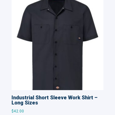
Industrial Short Sleeve Work Shirt –
Long Sizes
$
42.00