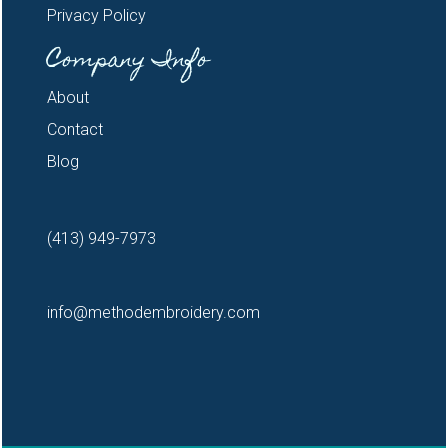
Privacy Policy
Company Info
About
Contact
Blog
(413) 949-7973
info@methodembroidery.com