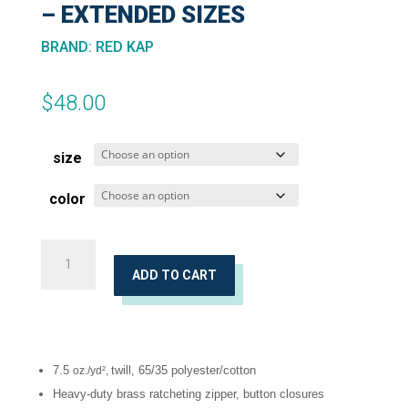
– EXTENDED SIZES
BRAND
:
RED KAP
$
48.00
size
color
Red-
E-
ADD TO CART
Prest®
Work
Pants
7.5
twill, 65/35 polyester/cotton
oz./yd²,
-
Heavy-duty brass ratcheting zipper, button closures
Extended