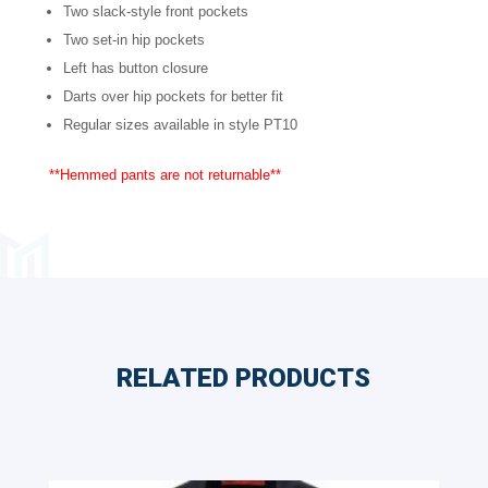
Two slack-style front pockets
Sizes
Two set-in hip pockets
quantity
Left has button closure
Darts over hip pockets for better fit
Regular sizes available in style PT10
**Hemmed pants are not returnable**
RELATED PRODUCTS
Related products