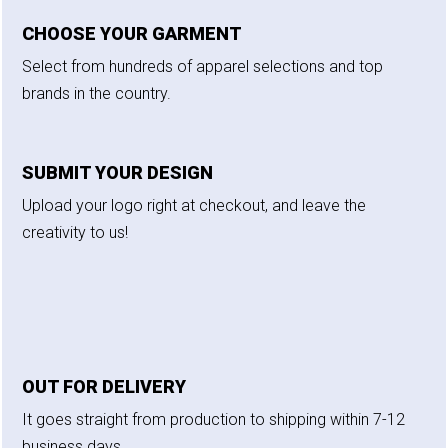
CHOOSE YOUR GARMENT
Select from hundreds of apparel selections and top
brands in the country.
SUBMIT YOUR DESIGN
Upload your logo right at checkout, and leave the
creativity to us!
OUT FOR DELIVERY
It goes straight from production to shipping within 7-12
business days.