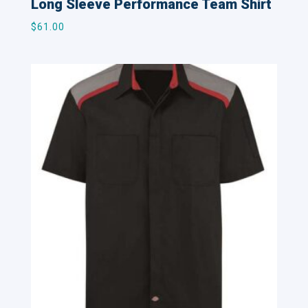
Long Sleeve Performance Team Shirt
$
61.00