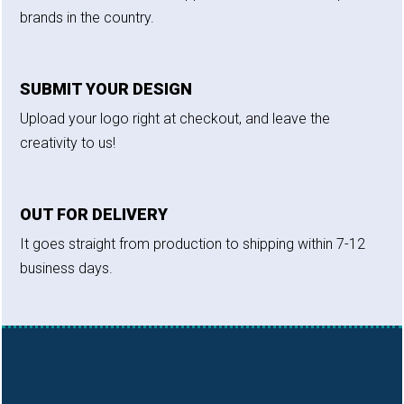
brands in the country.
SUBMIT YOUR DESIGN
Upload your logo right at checkout, and leave the
creativity to us!
OUT FOR DELIVERY
It goes straight from production to shipping within 7-12
business days.