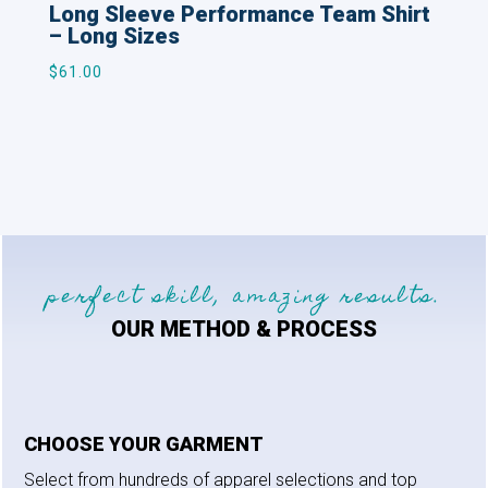
Long Sleeve Performance Team Shirt
– Long Sizes
$
61.00
perfect skill, amazing results.
OUR METHOD & PROCESS
CHOOSE YOUR GARMENT
Select from hundreds of apparel selections and top