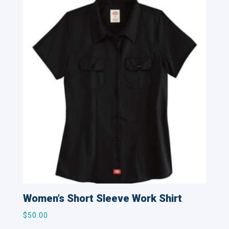
Women’s Short Sleeve Work Shirt
$
50.00