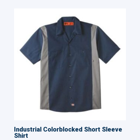
Industrial Colorblocked Short Sleeve
Shirt