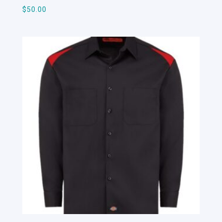
$
50.00