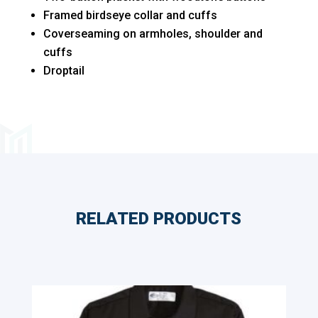
Polo
Framed birdseye collar and cuffs
quantity
Coverseaming on armholes, shoulder and
cuffs
Droptail
RELATED PRODUCTS
Related products