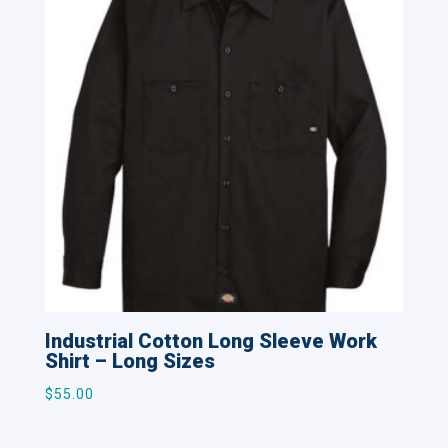
Industrial Cotton Long Sleeve Work
Shirt – Long Sizes
$
55.00