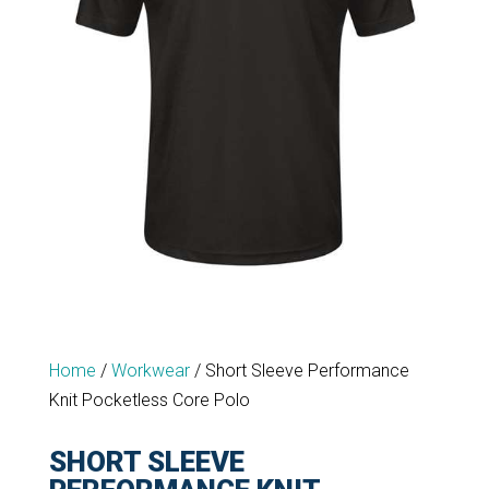
Home
/
Workwear
/
Short Sleeve Performance
Knit Pocketless Core Polo
SHORT SLEEVE