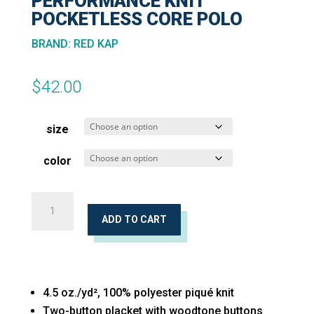
PERFORMANCE KNIT
POCKETLESS CORE POLO
BRAND
:
RED KAP
$
42.00
size
color
Short
Sleeve
ADD TO CART
Performance
Knit
Pocketless
4.5 oz./yd², 100% polyester piqué knit
Core
Two-button placket with woodtone buttons