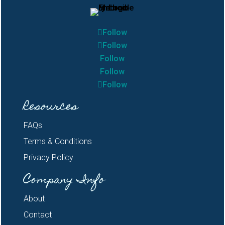
Follow
Follow
Follow
Follow
Follow
Resources
FAQs
Terms & Conditions
Privacy Policy
Company Info
About
Contact