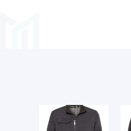
Related products