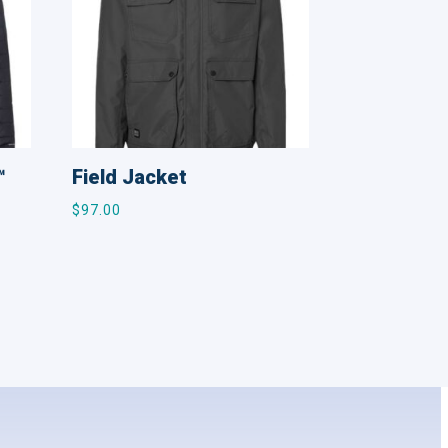
™
Field Jacket
$
97.00