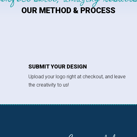
perfect skill, amazing results
OUR METHOD & PROCESS
SUBMIT YOUR DESIGN
Upload your logo right at checkout, and leave
the creativity to us!