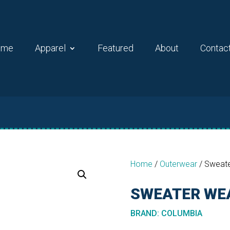
ome
Apparel
Featured
About
Contac
Home
/
Outerwear
/
Sweate
SWEATER WEA
BRAND
:
COLUMBIA