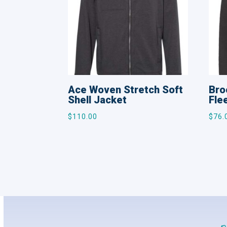
Ace Woven Stretch Soft
Bro
Shell Jacket
Fle
$
110.00
$
76.