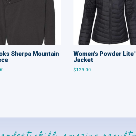
oks Sherpa Mountain
Women’s Powder Lite
ece
Jacket
00
$
129.00