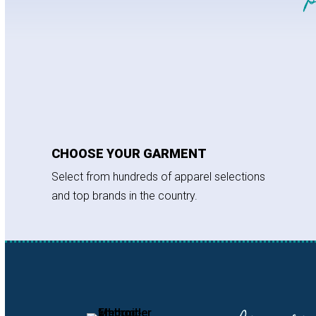
CHOOSE YOUR GARMENT
Select from hundreds of apparel selections
and top brands in the country.