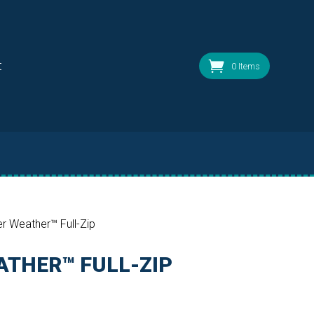
t
0 Items
r Weather™ Full-Zip
THER™ FULL-ZIP