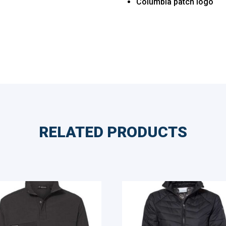
Columbia patch logo
RELATED PRODUCTS