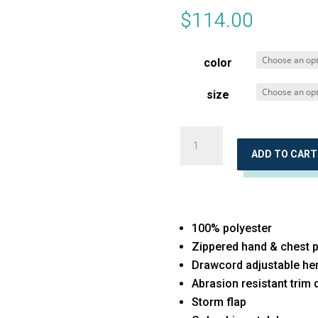
$
114.00
color
size
Sweater
Weather™
ADD TO CART
Full-
Zip
quantity
100% polyester
Zippered hand & chest 
Drawcord adjustable h
Abrasion resistant trim d
Storm flap