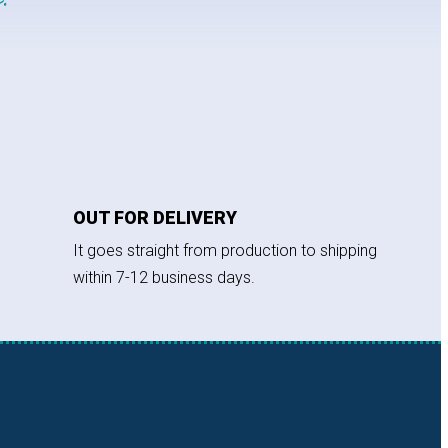
.
OUT FOR DELIVERY
It goes straight from production to shipping
within 7-12 business days.