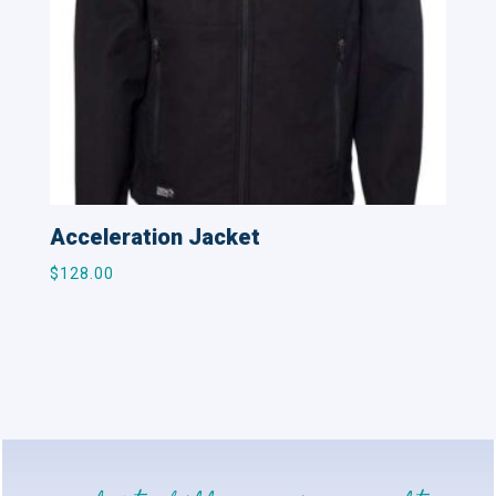
Acceleration Jacket
$
128.00