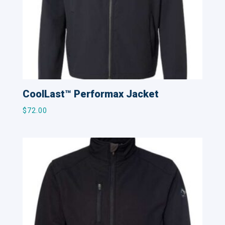
CoolLast™ Performax Jacket
$
72.00