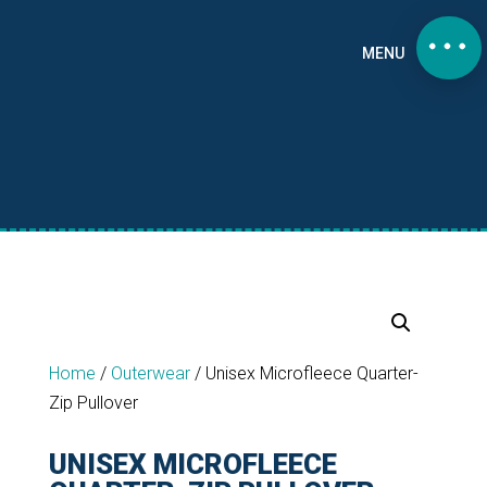
MENU
Home
/
Outerwear
/
Unisex Microfleece Quarter-
Zip Pullover
UNISEX MICROFLEECE