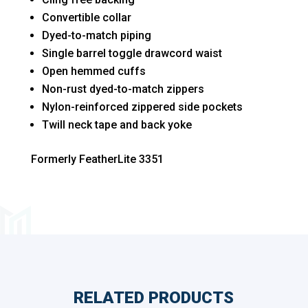
Convertible collar
Dyed-to-match piping
Single barrel toggle drawcord waist
Open hemmed cuffs
Non-rust dyed-to-match zippers
Nylon-reinforced zippered side pockets
Twill neck tape and back yoke
Formerly FeatherLite 3351
RELATED PRODUCTS