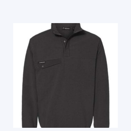
Related products