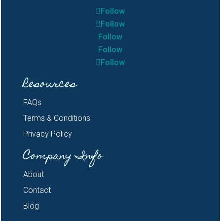
Follow
Follow
Follow
Follow
Follow
Resources
FAQs
Terms & Conditions
Privacy Policy
Company Info
About
Contact
Blog