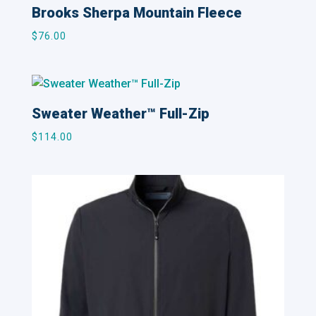
Brooks Sherpa Mountain Fleece
$
76.00
Sweater Weather™ Full-Zip
$
114.00