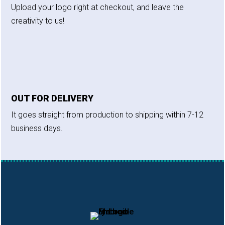
Upload your logo right at checkout, and leave the
creativity to us!
OUT FOR DELIVERY
It goes straight from production to shipping within 7-12
business days.