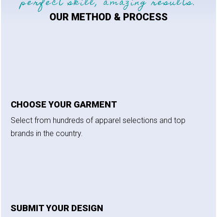
perfect skill, amazing results.
OUR METHOD & PROCESS
CHOOSE YOUR GARMENT
Select from hundreds of apparel selections and top
brands in the country.
SUBMIT YOUR DESIGN