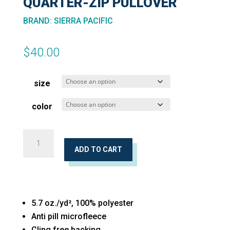
QUARTER-ZIP PULLOVER
BRAND
:
SIERRA PACIFIC
$
40.00
size
color
Unisex
Microfleece
ADD TO CART
Quarter-
Zip
Pullover
5.7 oz./yd², 100% polyester
quantity
Anti pill microfleece
Cling free backing