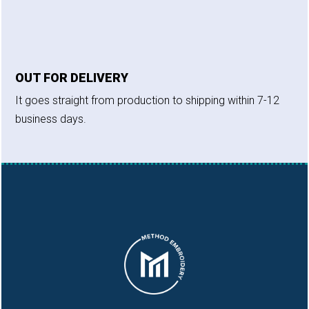
OUT FOR DELIVERY
It goes straight from production to shipping within 7-12
business days.