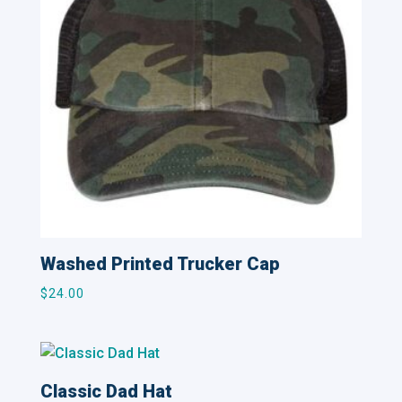
Washed Printed Trucker Cap
$
24.00
Classic Dad Hat