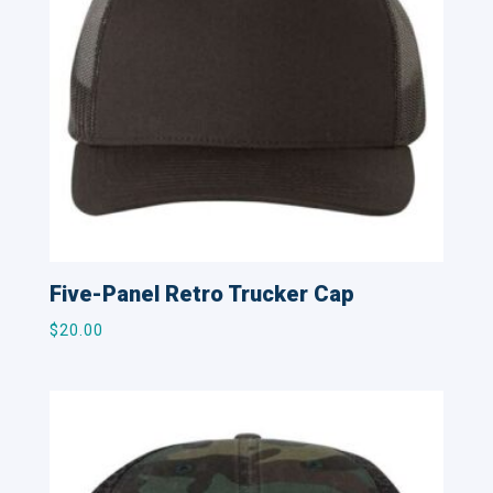
Five-Panel Retro Trucker Cap
$
20.00