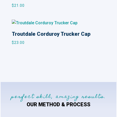
$
21.00
Troutdale Corduroy Trucker Cap
$
23.00
perfect skill, amazing results.
OUR METHOD & PROCESS