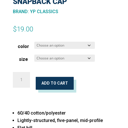
SNAPBACK CAP
BRAND
:
YP CLASSICS
$
19.00
color
size
Unstructured
Five-
ADD TO CART
Panel
Snapback
Cap
60/40 cotton/polyester
quantity
Lightly-structured, five-panel, mid-profile
Flat bill