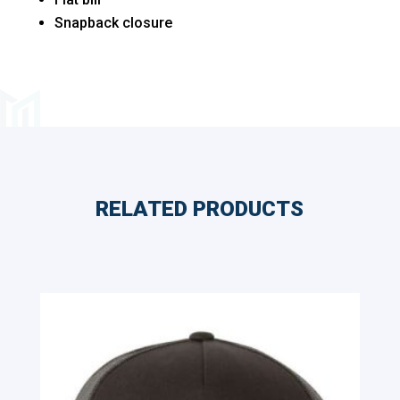
Snapback closure
RELATED PRODUCTS
Related products