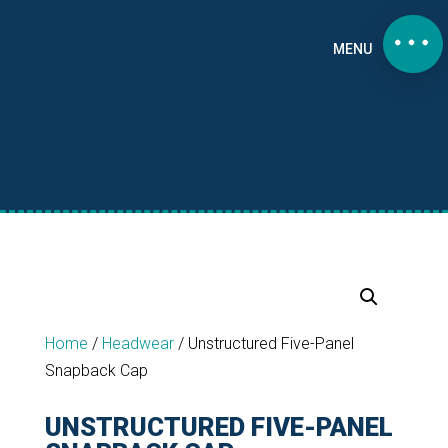
MENU
Home
/
Headwear
/
Unstructured Five-Panel
Snapback Cap
UNSTRUCTURED FIVE-PANEL