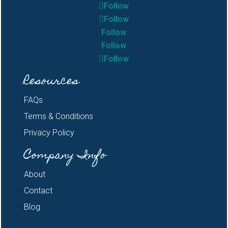
Follow
Follow
Follow
Follow
Follow
Resources
FAQs
Terms & Conditions
Privacy Policy
Company Info
About
Contact
Blog