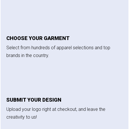
CHOOSE YOUR GARMENT
Select from hundreds of apparel selections and top
brands in the country.
SUBMIT YOUR DESIGN
Upload your logo right at checkout, and leave the
creativity to us!