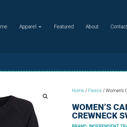
ome
Apparel
Featured
About
Contac
Home
/
Fleece
/
Women’s C
WOMEN’S CA
CREWNECK S
BRAND
:
INDEPENDENT TRA