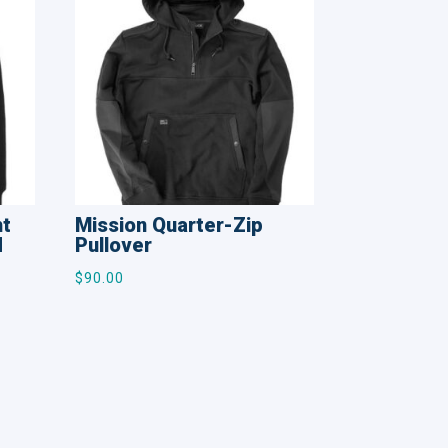
ht
Mission Quarter-Zip
d
Pullover
$
90.00