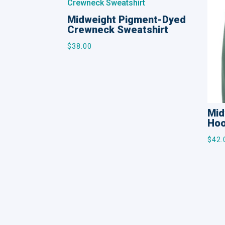
Midweight Pigment-Dyed
Crewneck Sweatshirt
$
38.00
Mid
Hoo
$
42.