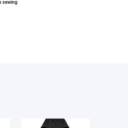
ch sewing