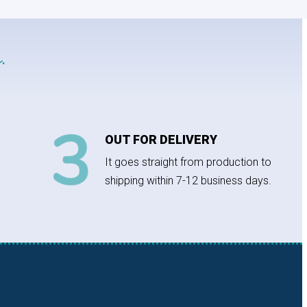
.
OUT FOR DELIVERY
It goes straight from production to
shipping within 7-12 business days.