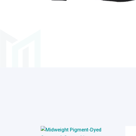
Related products