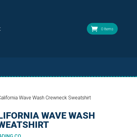
t
0 Items
alifornia Wave Wash Crewneck Sweatshirt
LIFORNIA WAVE WASH
WEATSHIRT
DING CO.