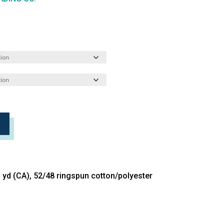
L yd (CA), 52/48 ringspun cotton/polyester