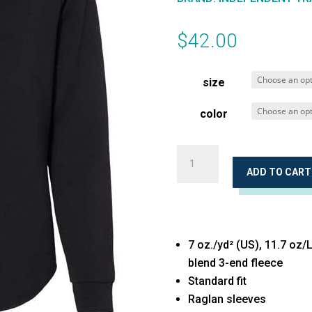
$
42.00
size
color
Women's
California
ADD TO CART
Wave
Wash
Crewneck
7 oz./yd² (US), 11.7 oz/
Sweatshirt
blend 3-end fleece
quantity
Standard fit
Raglan sleeves