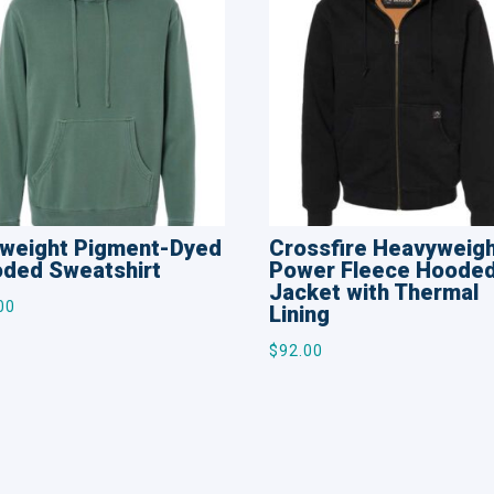
weight Pigment-Dyed
Crossfire Heavyweig
ded Sweatshirt
Power Fleece Hoode
Jacket with Thermal
00
Lining
$
92.00