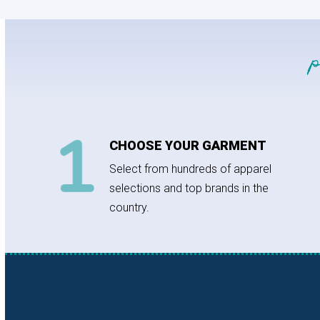
CHOOSE YOUR GARMENT
Select from hundreds of apparel
selections and top brands in the
country.