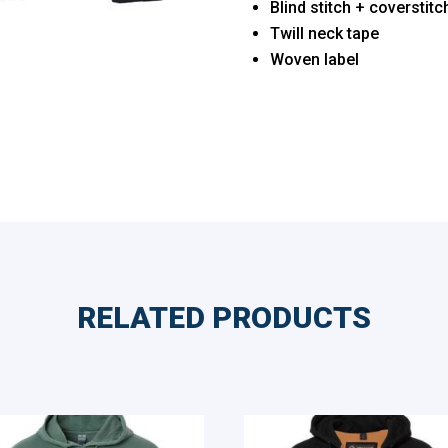
Blind stitch + coverstit
Twill neck tape
Woven label
RELATED PRODUCTS