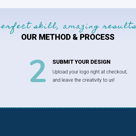
perfect skill, amazing results
OUR METHOD & PROCESS
SUBMIT YOUR DESIGN
Upload your logo right at checkout,
and leave the creativity to us!