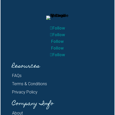
Follow
Follow
Follow
Follow
Follow
Resources
FAQs
Terms & Conditions
Privacy Policy
Company Info
About