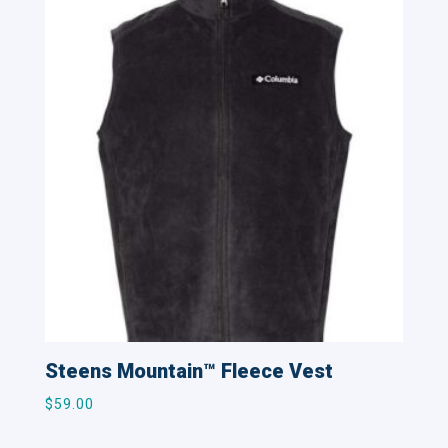
Steens Mountain™ Fleece Vest
$
59.00