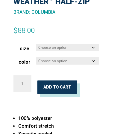
WEATHER™ HALF-ZIP
BRAND
:
COLUMBIA
$
88.00
size
color
Women's
Sweater
ADD TO CART
Weather™
Half-
Zip
100% polyester
quantity
Comfort stretch
Security pocket