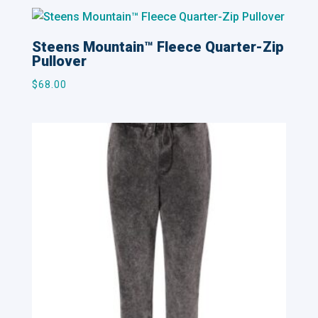
Steens Mountain™ Fleece Quarter-Zip
Pullover
$
68.00