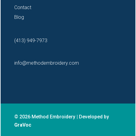
Contact
Blog
(413) 949-7973
info@methodembroidery.com
© 2026 Method Embroidery | Developed by
GraVoc