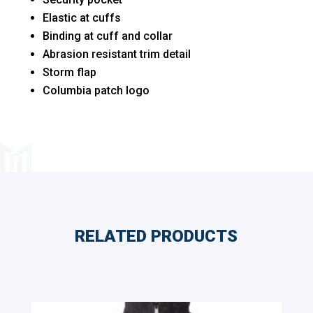
Elastic at cuffs
Binding at cuff and collar
Abrasion resistant trim detail
Storm flap
Columbia patch logo
RELATED PRODUCTS
Related products