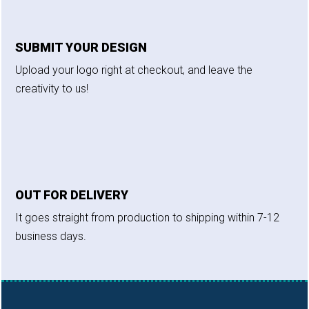
SUBMIT YOUR DESIGN
Upload your logo right at checkout, and leave the
creativity to us!
OUT FOR DELIVERY
It goes straight from production to shipping within 7-12
business days.