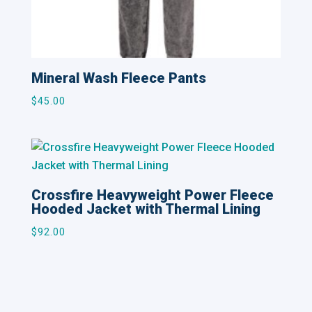
Mineral Wash Fleece Pants
$
45.00
Crossfire Heavyweight Power Fleece
Hooded Jacket with Thermal Lining
$
92.00