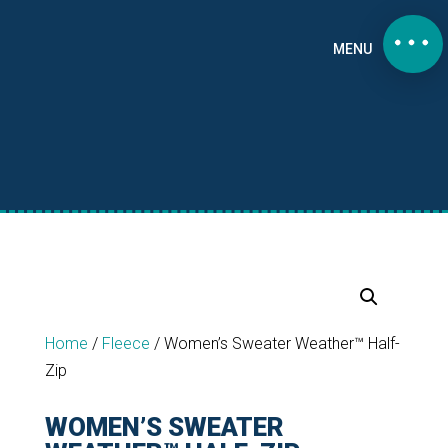
MENU
Home
/
Fleece
/
Women’s Sweater Weather™ Half-
Zip
WOMEN’S SWEATER