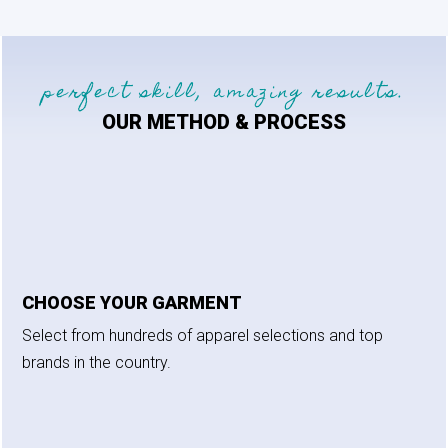
perfect skill, amazing results.
OUR METHOD & PROCESS
CHOOSE YOUR GARMENT
Select from hundreds of apparel selections and top
brands in the country.