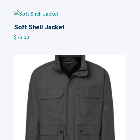
Soft Shell Jacket
$
73.00