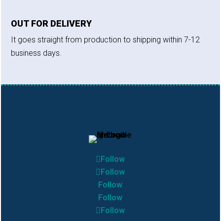
OUT FOR DELIVERY
It goes straight from production to shipping within 7-12
business days.
Follow
Follow
Follow
Follow
Follow