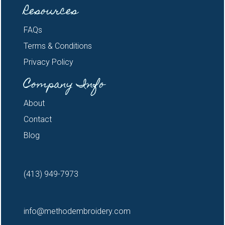
Resources
FAQs
Terms & Conditions
Privacy Policy
Company Info
About
Contact
Blog
(413) 949-7973
info@methodembroidery.com