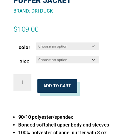
PUFFER JACKET
BRAND
:
DRI DUCK
$
109.00
color
size
Women's
Vista
ADD TO CART
Soft
Shell
Puffer
90/10 polyester/spandex
Jacket
Bonded softshell upper body and sleeves
quantity
100% polyester channel puffer with 3 oz.