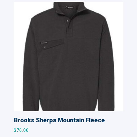
Brooks Sherpa Mountain Fleece
$
76.00