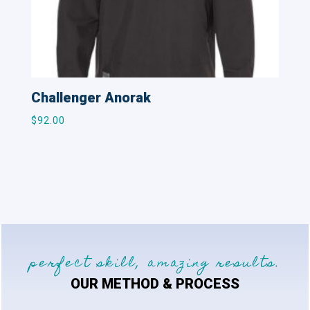
Challenger Anorak
$
92.00
perfect skill, amazing results.
OUR METHOD & PROCESS