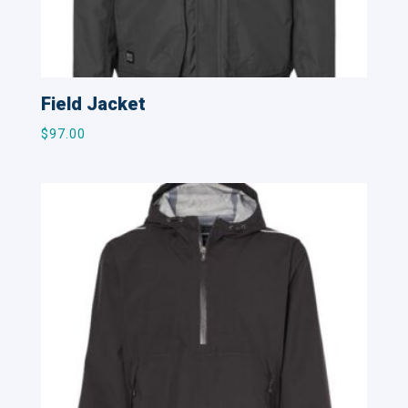
Field Jacket
$
97.00