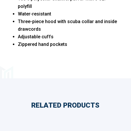
polyfill
Water-resistant
Three-piece hood with scuba collar and inside
drawcords
Adjustable cuffs
Zippered hand pockets
RELATED PRODUCTS
Related products