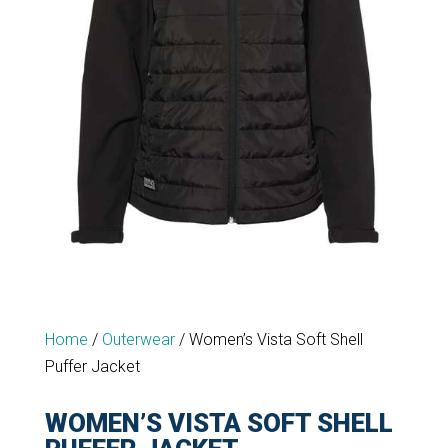
Home
/
Outerwear
/
Women’s Vista Soft Shell
Puffer Jacket
WOMEN’S VISTA SOFT SHELL