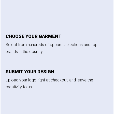
CHOOSE YOUR GARMENT
Select from hundreds of apparel selections and top
brands in the country.
SUBMIT YOUR DESIGN
Upload your logo right at checkout, and leave the
creativity to us!