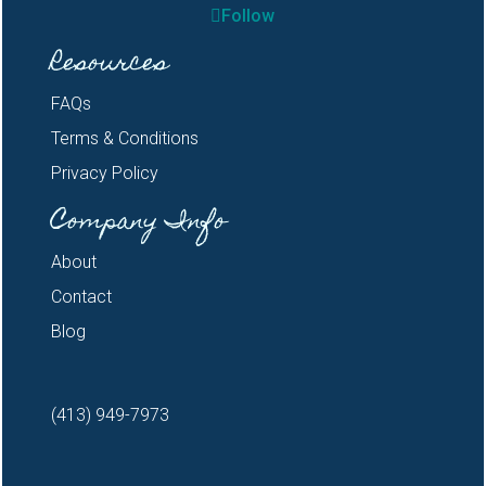
Follow
Resources
FAQs
Terms & Conditions
Privacy Policy
Company Info
About
Contact
Blog
(413) 949-7973