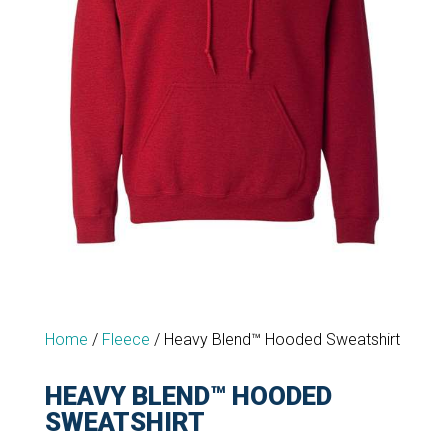
Home
/
Fleece
/
Heavy Blend™ Hooded Sweatshirt
HEAVY BLEND™ HOODED
SWEATSHIRT