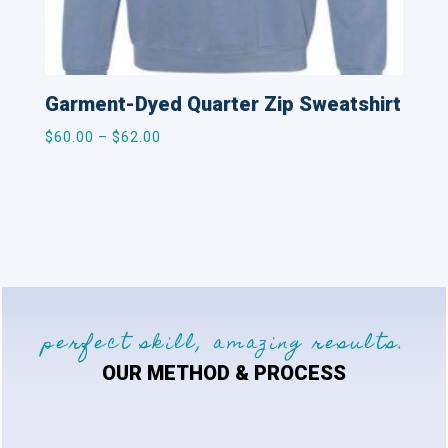
Garment-Dyed Quarter Zip Sweatshirt
Price
$
60.00
–
$
62.00
range:
$60.00
through
$62.00
perfect skill, amazing results.
OUR METHOD & PROCESS