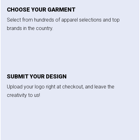
CHOOSE YOUR GARMENT
Select from hundreds of apparel selections and top
brands in the country.
SUBMIT YOUR DESIGN
Upload your logo right at checkout, and leave the
creativity to us!