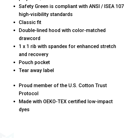
Safety Green is compliant with ANSI / ISEA 107
high-visibility standards
Classic fit
Double-lined hood with color-matched
drawcord
1 x 1 rib with spandex for enhanced stretch
and recovery
Pouch pocket
Tear away label
Proud member of the U.S. Cotton Trust
Protocol
Made with OEKO-TEX certified low-impact
dyes