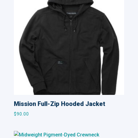
Mission Full-Zip Hooded Jacket
$
90.00