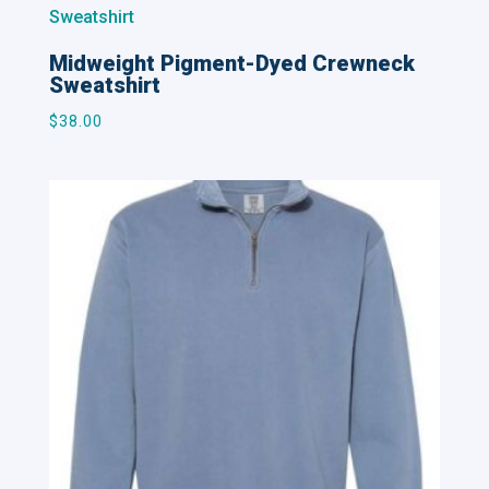
Midweight Pigment-Dyed Crewneck
Sweatshirt
$
38.00