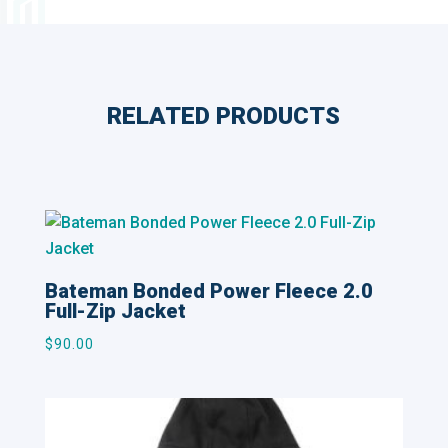
RELATED PRODUCTS
Related products
Bateman Bonded Power Fleece 2.0
Full-Zip Jacket
$
90.00