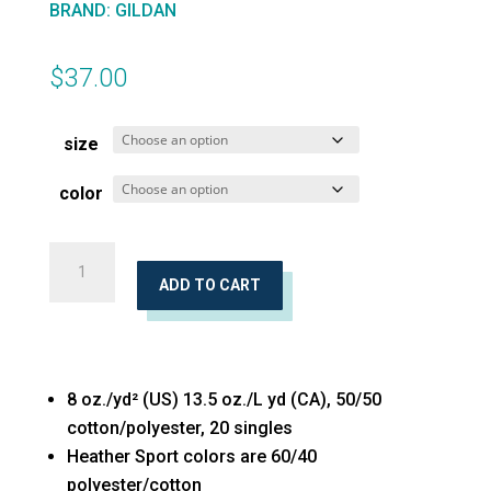
BRAND
:
GILDAN
$
37.00
size
color
Heavy
Blend™
ADD TO CART
Hooded
Sweatshirt
quantity
8 oz./yd² (US) 13.5 oz./L yd (CA), 50/50
cotton/polyester, 20 singles
Heather Sport colors are 60/40
polyester/cotton