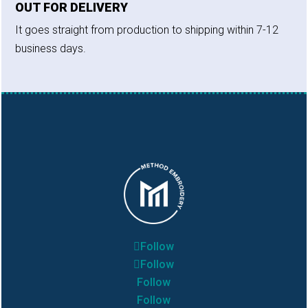
OUT FOR DELIVERY
It goes straight from production to shipping within 7-12
business days.
Follow
Follow
Follow
Follow