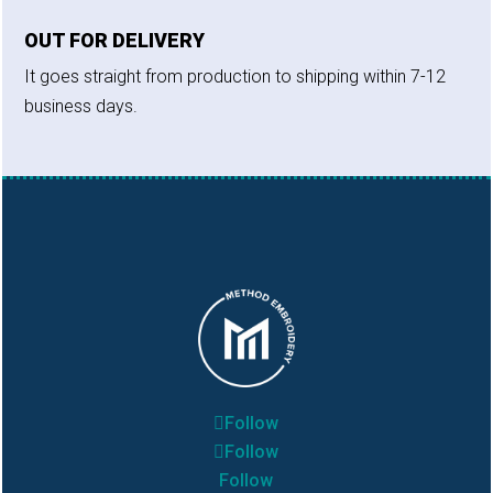
OUT FOR DELIVERY
It goes straight from production to shipping within 7-12
business days.
Follow
Follow
Follow