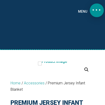
MENU
Home
/
Accessories
/
Premium Jersey Infant
Blanket
PREMIUM JERSEY INFANT