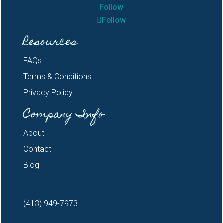
Follow
Follow
Resources
FAQs
Terms & Conditions
Privacy Policy
Company Info
About
Contact
Blog
(413) 949-7973