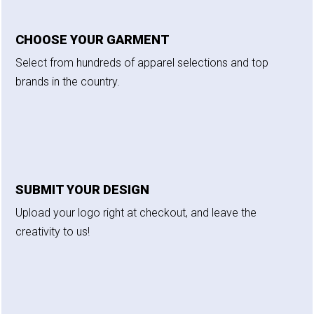
CHOOSE YOUR GARMENT
Select from hundreds of apparel selections and top
brands in the country.
SUBMIT YOUR DESIGN
Upload your logo right at checkout, and leave the
creativity to us!