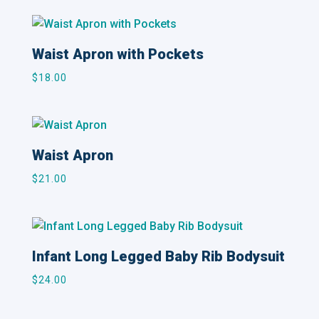
Waist Apron with Pockets
$
18.00
Waist Apron
$
21.00
Infant Long Legged Baby Rib Bodysuit
$
24.00