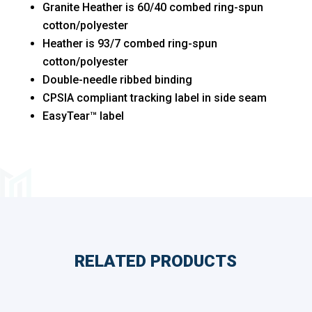
Granite Heather is 60/40 combed ring-spun
cotton/polyester
Heather is 93/7 combed ring-spun
cotton/polyester
Double-needle ribbed binding
CPSIA compliant tracking label in side seam
EasyTear™ label
RELATED PRODUCTS
Related products