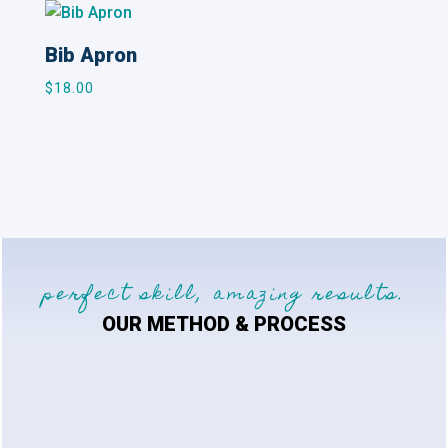
Bib Apron
$
18.00
perfect skill, amazing results.
OUR METHOD & PROCESS