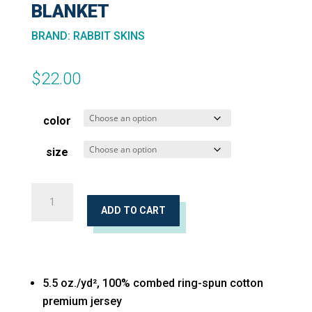
BLANKET
BRAND
:
RABBIT SKINS
$
22.00
color
size
Premium
Jersey
ADD TO CART
Infant
Blanket
quantity
5.5 oz./yd², 100% combed ring-spun cotton
premium jersey