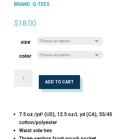
BRAND
:
Q-TEES
$
18.00
size
color
Waist
Apron
ADD TO CART
with
Pockets
quantity
7.5 oz./yd² (US), 12.5 oz/L yd (CA), 55/45
cotton/polyester
Waist side ties
Three-section front pouch pocket