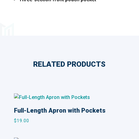
RELATED PRODUCTS
Related products
Full-Length Apron with Pockets
$
19.00