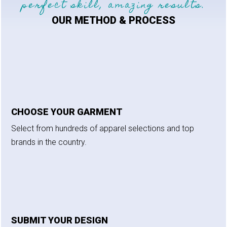
perfect skill, amazing results.
OUR METHOD & PROCESS
CHOOSE YOUR GARMENT
Select from hundreds of apparel selections and top
brands in the country.
SUBMIT YOUR DESIGN