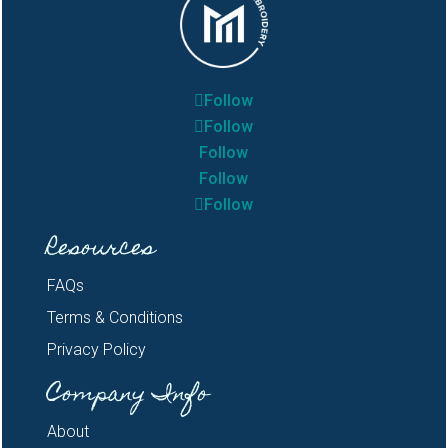
Follow
Follow
Follow
Follow
Follow
Resources
FAQs
Terms & Conditions
Privacy Policy
Company Info
About