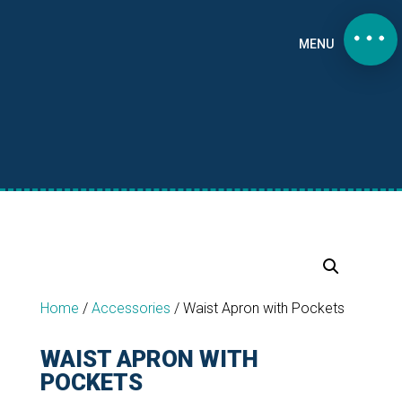
MENU
Home
/
Accessories
/
Waist Apron with Pockets
WAIST APRON WITH
POCKETS