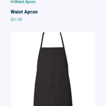
Waist Apron
$
21.00