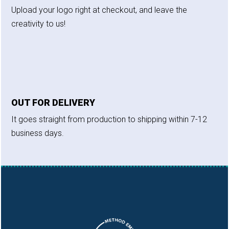
Upload your logo right at checkout, and leave the
creativity to us!
OUT FOR DELIVERY
It goes straight from production to shipping within 7-12
business days.