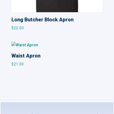
Long Butcher Block Apron
$
22.00
Waist Apron
$
21.00