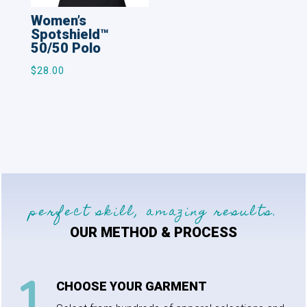
Women’s
Spotshield™
50/50 Polo
$
28.00
perfect skill, amazing results.
OUR METHOD & PROCESS
CHOOSE YOUR GARMENT