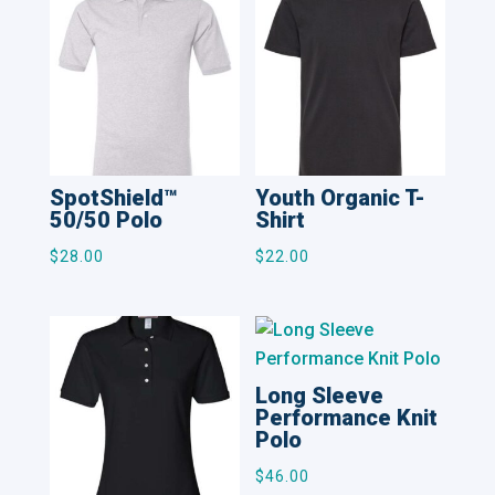
SpotShield™
Youth Organic T-
50/50 Polo
Shirt
$
28.00
$
22.00
Long Sleeve
Performance Knit
Polo
$
46.00