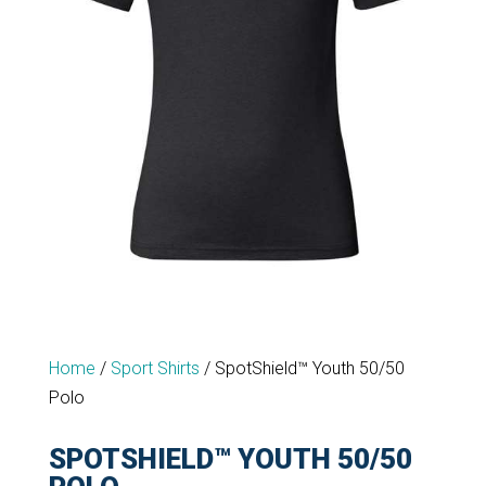
Home
/
Sport Shirts
/
SpotShield™ Youth 50/50
Polo
SPOTSHIELD™ YOUTH 50/50