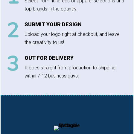
Select from hundreds of apparel selections and
top brands in the country.
SUBMIT YOUR DESIGN
Upload your logo right at checkout, and leave
the creativity to us!
OUT FOR DELIVERY
It goes straight from production to shipping
within 7-12 business days.