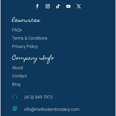
Resources
FAQs
Terms & Conditions
Privacy Policy
Company Info
About
Contact
Blog

(413) 949-7973

info@methodembroidery.com