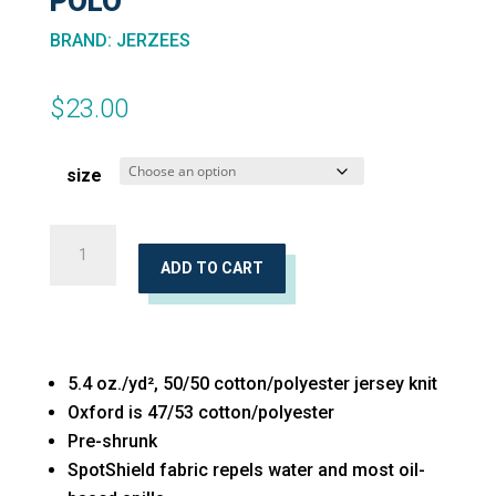
POLO
BRAND
:
JERZEES
$
23.00
size
SpotShield™
Youth
ADD TO CART
50/50
Polo
quantity
5.4 oz./yd², 50/50 cotton/polyester jersey knit
Oxford is 47/53 cotton/polyester
Pre-shrunk
SpotShield fabric repels water and most oil-