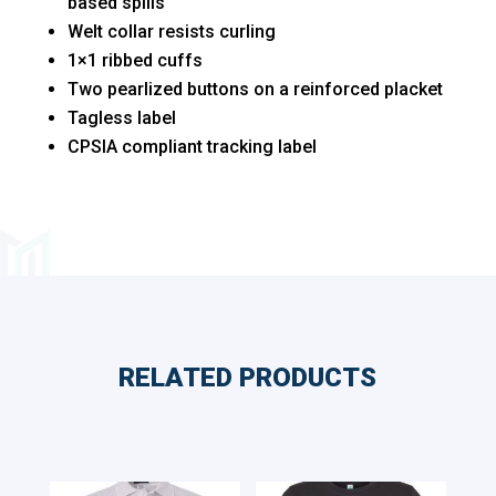
based spills
Welt collar resists curling
1×1 ribbed cuffs
Two pearlized buttons on a reinforced placket
Tagless label
CPSIA compliant tracking label
RELATED PRODUCTS
Related products